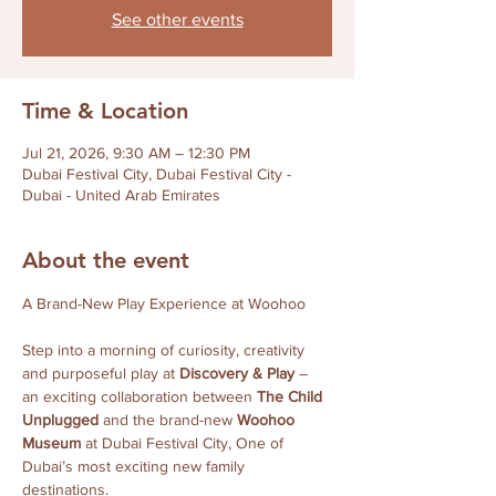
See other events
Time & Location
Jul 21, 2026, 9:30 AM – 12:30 PM
Dubai Festival City, Dubai Festival City -
Dubai - United Arab Emirates
About the event
A Brand-New Play Experience at Woohoo
Step into a morning of curiosity, creativity 
and purposeful play at 
Discovery & Play
 – 
an exciting collaboration between 
The Child 
Unplugged
 and the brand-new 
Woohoo 
Museum
 at Dubai Festival City, One of 
Dubai’s most exciting new family 
destinations.