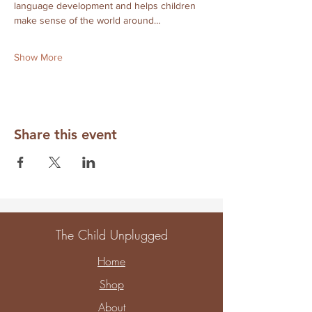
language development and helps children 
make sense of the world around…
Show More
Share this event
The Child Unplugged
Home
Shop
About