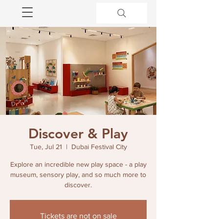
Discover & Play
Tue, Jul 21
  |  
Dubai Festival City
Explore an incredible new play space - a play
museum, sensory play, and so much more to
discover.
Tickets are not on sale