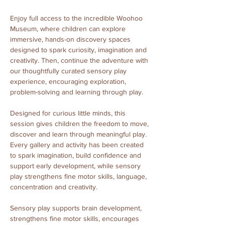
Enjoy full access to the incredible Woohoo 
Museum, where children can explore 
immersive, hands-on discovery spaces 
designed to spark curiosity, imagination and 
creativity. Then, continue the adventure with 
our thoughtfully curated sensory play 
experience, encouraging exploration, 
problem-solving and learning through play.
Designed for curious little minds, this 
session gives children the freedom to move, 
discover and learn through meaningful play. 
Every gallery and activity has been created 
to spark imagination, build confidence and 
support early development, while sensory 
play strengthens fine motor skills, language, 
concentration and creativity.
Sensory play supports brain development, 
strengthens fine motor skills, encourages 