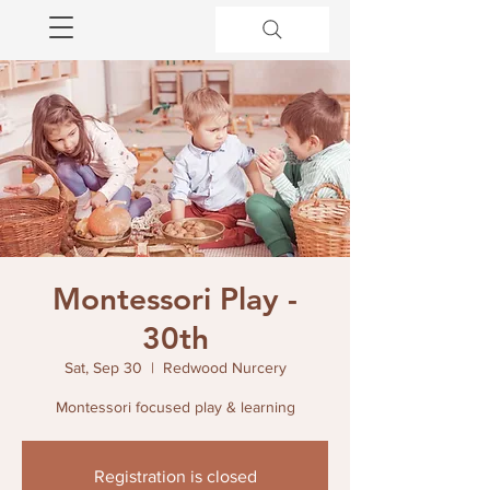
Montessori Play -
30th
Sat, Sep 30
  |  
Redwood Nurcery
Montessori focused play & learning
Registration is closed