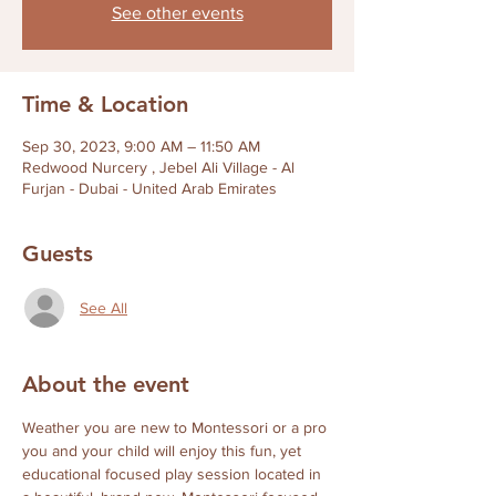
See other events
Time & Location
Sep 30, 2023, 9:00 AM – 11:50 AM
Redwood Nurcery , Jebel Ali Village - Al
Furjan - Dubai - United Arab Emirates
Guests
See All
About the event
Weather you are new to Montessori or a pro 
you and your child will enjoy this fun, yet 
educational focused play session located in 