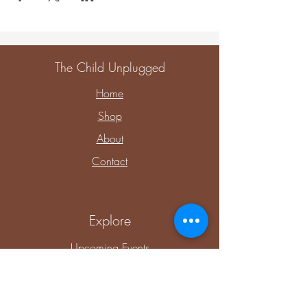
The Child Unplugged
Home
Shop
About
Contact
Explore
Upcoming Events
Private Parties & Events
Shop Sensory