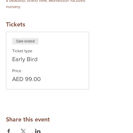
a beautiful, brand new, Montessori focused 
nursery.
Tickets
Sale ended
Ticket type
Early Bird
Price
AED 99.00
Share this event