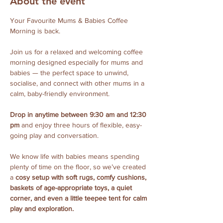
About the event
Your Favourite Mums & Babies Coffee 
Morning is back.
Join us for a relaxed and welcoming coffee 
morning designed especially for mums and 
babies — the perfect space to unwind, 
socialise, and connect with other mums in a 
calm, baby-friendly environment.
Drop in anytime between 9:30 am and 12:30 
pm
 and enjoy three hours of flexible, easy-
going play and conversation. 
We know life with babies means spending 
plenty of time on the floor, so we’ve created 
a 
cosy setup with soft rugs, comfy cushions, 
baskets of age-appropriate toys, a quiet 
corner, and even a little teepee tent for calm 
play and exploration.