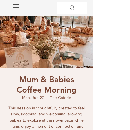
Mum & Babies
Coffee Morning
Mon, Jun 22
  |  
The Coterie
This session is thoughtfully created to feel
slow, soothing, and welcoming, allowing
babies to explore at their own pace while
mums enjoy a moment of connection and