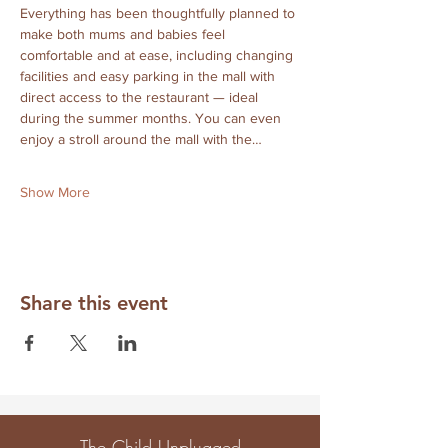
Everything has been thoughtfully planned to 
make both mums and babies feel 
comfortable and at ease, including changing 
facilities and easy parking in the mall with 
direct access to the restaurant — ideal 
during the summer months. You can even 
enjoy a stroll around the mall with the…
Show More
Share this event
The Child Unplugged