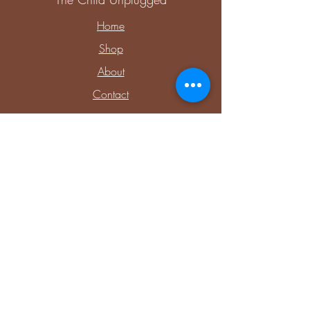
Home
Shop
About
Contact
Explore
Upcoming Events
Private Parties & Events
Shop Sensory
Shop Educational Play