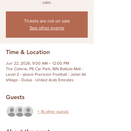
calm.
Tickets are not on sale
See other events
Time & Location
Jun 22, 2026, 9:00 AM – 12:00 PM
The Coterie, P6 Car Park, IBN Battuta Mall -
Level 2 - above Precision Football - Jebel Ali
Village - Dubai - United Arab Emirates
Guests
+ 16 other guests