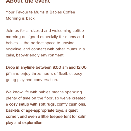
About the event
Your Favourite Mums & Babies Coffee 
Morning is back.
Join us for a relaxed and welcoming coffee 
morning designed especially for mums and 
babies — the perfect space to unwind, 
socialise, and connect with other mums in a 
calm, baby-friendly environment.
Drop in anytime between 9:00 am and 12:00 
pm
 and enjoy three hours of flexible, easy-
going play and conversation. 
We know life with babies means spending 
plenty of time on the floor, so we’ve created 
a 
cosy setup with soft rugs, comfy cushions, 
baskets of age-appropriate toys, a quiet 
corner, and even a little teepee tent for calm 
play and exploration.