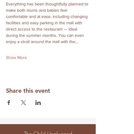
Everything has been thoughtfully planned to 
make both mums and babies feel 
comfortable and at ease, including changing 
facilities and easy parking in the mall with 
direct access to the restaurant — ideal 
during the summer months. You can even 
enjoy a stroll around the mall with the…
Show More
Share this event
The Child Unplugged