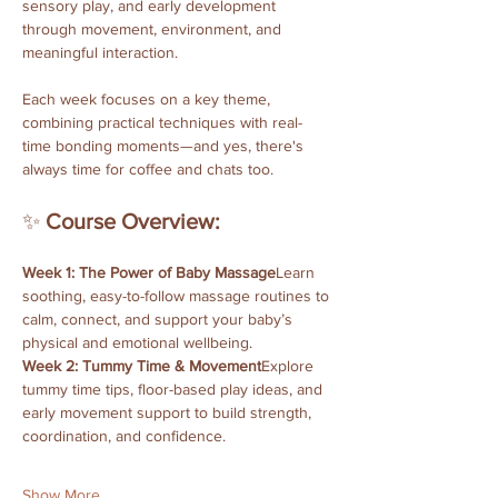
sensory play, and early development 
through movement, environment, and 
meaningful interaction. 
Each week focuses on a key theme, 
combining practical techniques with real-
time bonding moments—and yes, there's 
always time for coffee and chats too.
✨ 
Course Overview:
Week 1: The Power of Baby Massage
Learn 
soothing, easy-to-follow massage routines to 
calm, connect, and support your baby’s 
physical and emotional wellbeing.
Week 2: Tummy Time & Movement
Explore 
tummy time tips, floor-based play ideas, and 
early movement support to build strength, 
coordination, and confidence.
Show More