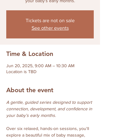
your baby’s early months.
Tickets are not on sale
See other events
Time & Location
Jun 20, 2025, 9:00 AM – 10:30 AM
Location is TBD
About the event
A gentle, guided series designed to support 
connection, development, and confidence in 
your baby’s early months.
Over six relaxed, hands-on sessions, you'll 
explore a beautiful mix of baby massage, 