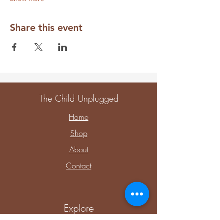
Share this event
The Child Unplugged
Home
Shop
About
Contact
Explore