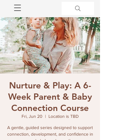
Nurture & Play: A 6-
Week Parent & Baby
Connection Course
Fri, Jun 20
  |  
Location is TBD
A gentle, guided series designed to support
connection, development, and confidence in