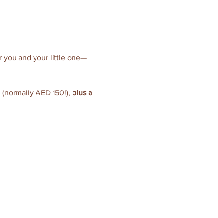
or you and your little one—
e (normally AED 150!), 
plus a 