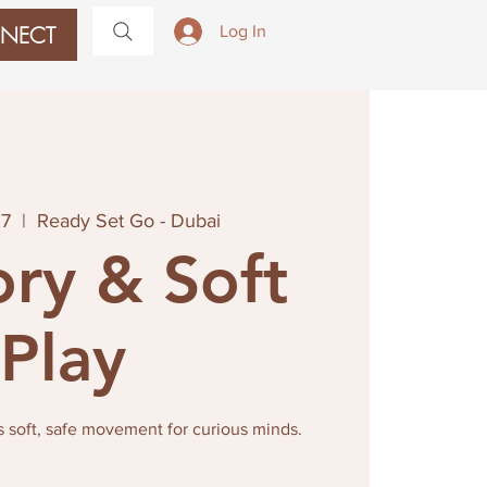
NECT
Log In
27
  |  
Ready Set Go - Dubai
ry & Soft
Play
s soft, safe movement for curious minds.