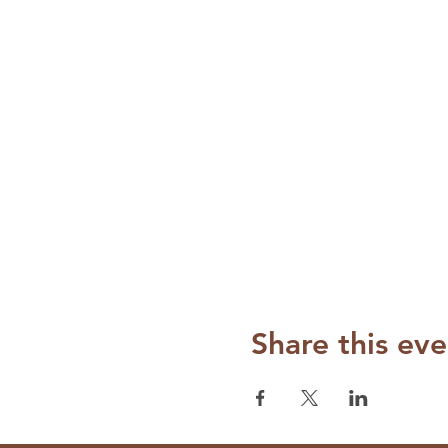
Share this eve