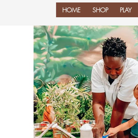
HOME
SHOP
PLAY