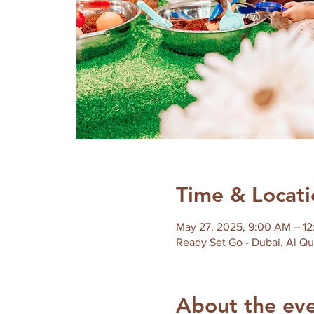
Time & Locati
May 27, 2025, 9:00 AM – 1
About the ev