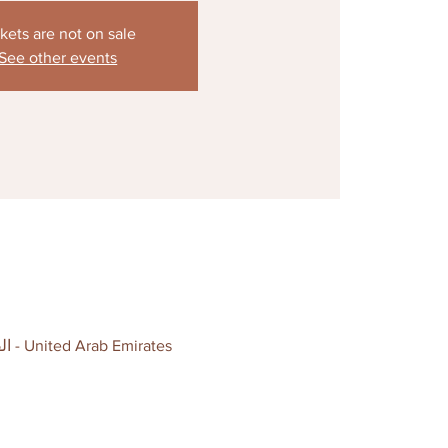
kets are not on sale
See other events
Ready Set Go - Dubai, Al Quoz 3, Al Ghurair Warehouse complex, Block D - القوز - القوز 3 - دبي - United Arab Emirates