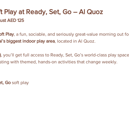
t Play at Ready, Set, Go – Al Quoz
just AED 125
ft Play
, a fun, sociable, and seriously great-value morning out f
i’s biggest indoor play area
, located in Al Quoz.
)
, you’ll get full access to Ready, Set, Go’s world-class play spac
sting with themed, hands-on activities that change weekly.
t, Go
 soft play