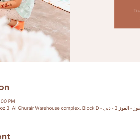
Tic
on
2:00 PM
ent