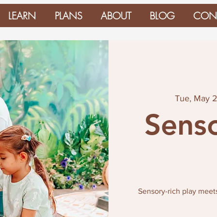
LEARN
PLANS
ABOUT
BLOG
CON
Tue, May 
Senso
Sensory-rich play meet