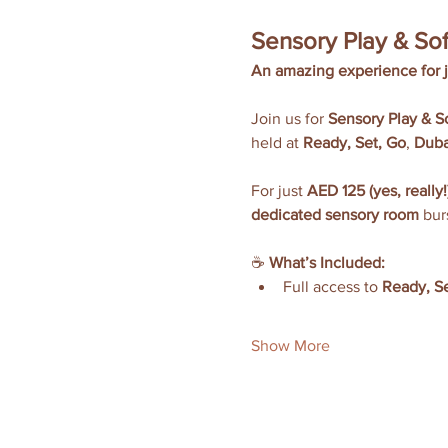
Sensory Play & Sof
An amazing experience for 
Join us for 
Sensory Play & So
held at 
Ready, Set, Go
, 
Duba
For just 
AED 125 (yes, really!
dedicated sensory room
 bur
☕ 
What’s Included:
Full access to 
Ready, Se
Show More