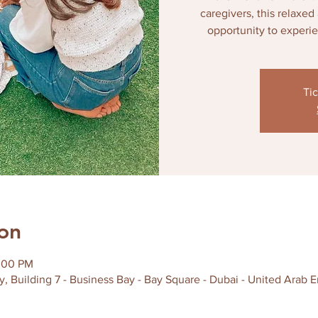
caregivers, this relaxe
opportunity to experi
Tic
on
2:00 PM
y, Building 7 - Business Bay - Bay Square - Dubai - United Arab E