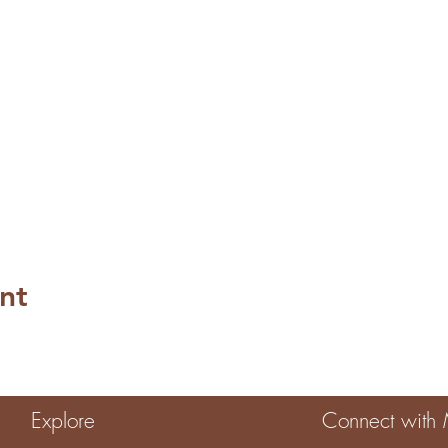
nt
Explore
Connect with