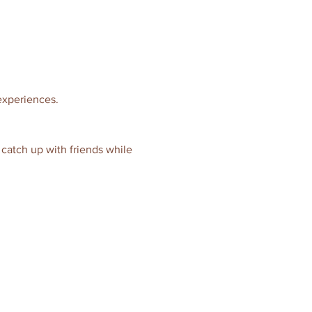
 experiences.
o catch up with friends while 