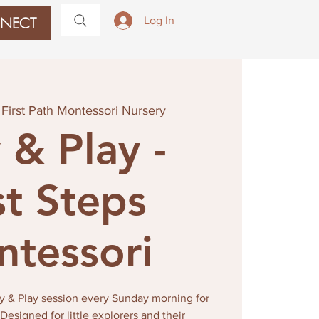
NECT
Log In
 
First Path Montessori Nursery
 & Play -
st Steps
tessori
tay & Play session every Sunday morning for
esigned for little explorers and their