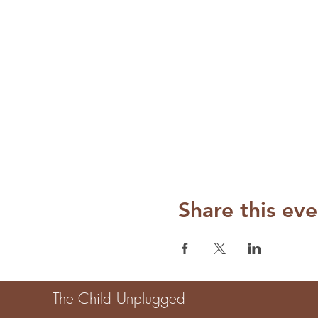
Share this eve
The Child Unplugged