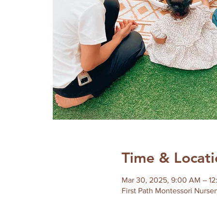
Time & Locati
Mar 30, 2025, 9:00 AM – 1
First Path Montessori Nurser