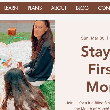
LEARN
PLANS
ABOUT
BLOG
CON
Sun, Mar 30
  | 
Stay
Fir
Mon
Join us for a fun-filled S
the Month of March! D