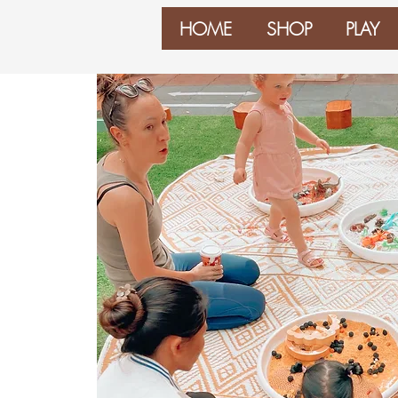
HOME
SHOP
PLAY