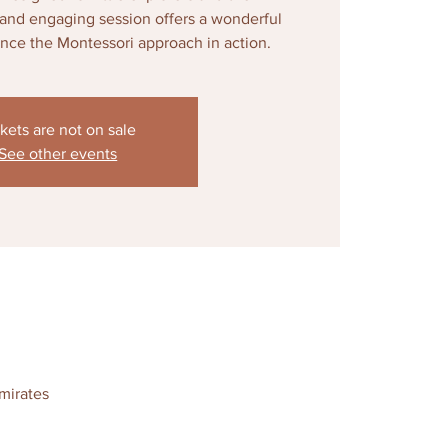
d and engaging session offers a wonderful
ence the Montessori approach in action.
kets are not on sale
See other events
mirates