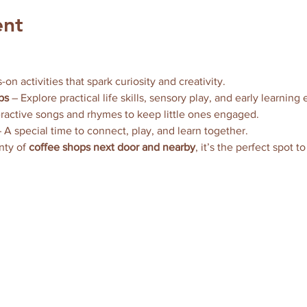
ent
-on activities that spark curiosity and creativity.
ps
 – Explore practical life skills, sensory play, and early learning
eractive songs and rhymes to keep little ones engaged.
– A special time to connect, play, and learn together.
nty of 
coffee shops next door and nearby
, it’s the perfect spot t