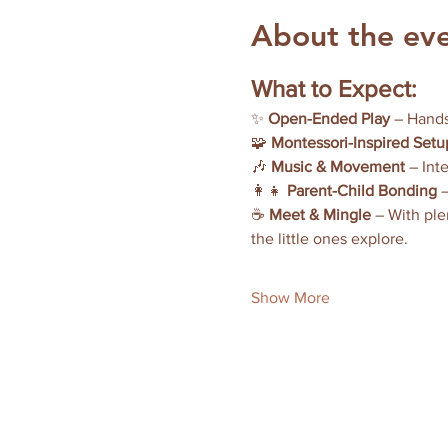
About the ev
What to Expect:
✨ 
Open-Ended Play
 – Hands
🧩 
Montessori-Inspired Setu
🎶 
Music & Movement
 – Int
👩‍👧 
Parent-Child Bonding
 
☕ 
Meet & Mingle
 – With ple
the little ones explore.
Show More