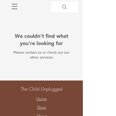
We couldn't find what
you're looking for
Please contact us or check out our
other services
The Child Unplugged
Home
Shop
About