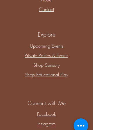
Contact
Explore
Upcoming Events
Private Parties & Events
Shop Sensory
Shop Educational Play
Connect with Me
Facebook
Instagram