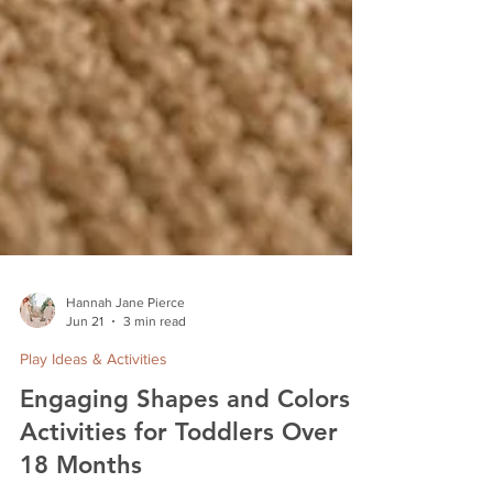
Hannah Jane Pierce
Jun 21
3 min read
Play Ideas & Activities
Engaging Shapes and Colors