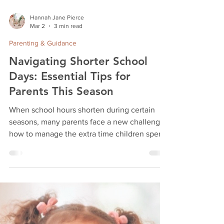
Hannah Jane Pierce
Mar 2
3 min read
Parenting & Guidance
Navigating Shorter School
Days: Essential Tips for
Parents This Season
When school hours shorten during certain
seasons, many parents face a new challenge:
how to manage the extra time children spend
at home and their surplus energy. This shift
can feel overwhelming, especially when daily