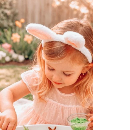
awareness. However, without proper
preparation, a messy play session can quickly
become stressful for both kids and adults.
Knowing what to bring can make the
experience fun, safe, and easy to clean up
afterward. This guide covers the essential
items you should bring to a messy play
session to ensure everyone enjoys the
activity without unnecessar