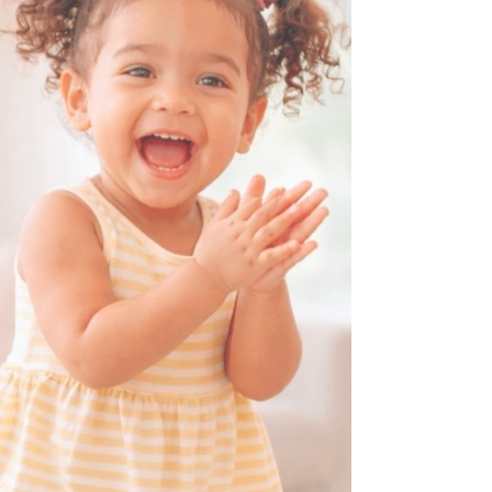
routines change, and children need more
engagement. Whether your family observes
Ramadan or you notice the school schedule
adjusting, this period offers a unique chance
to slow down, connect deeply, and create
meaningful daily experiences. Here are
practical ti