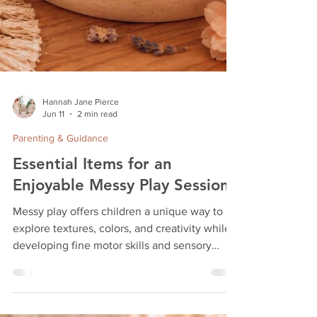
Hannah Jane Pierce
Jun 11
2 min read
Parenting & Guidance
Essential Items for an
Enjoyable Messy Play Session
Messy play offers children a unique way to
explore textures, colors, and creativity while
developing fine motor skills and sensory