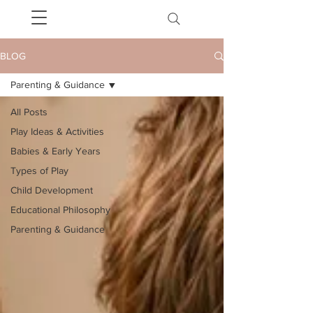
BLOG
Parenting & Guidance
All Posts
Play Ideas & Activities
Babies & Early Years
Types of Play
Child Development
Educational Philosophy
Parenting & Guidance