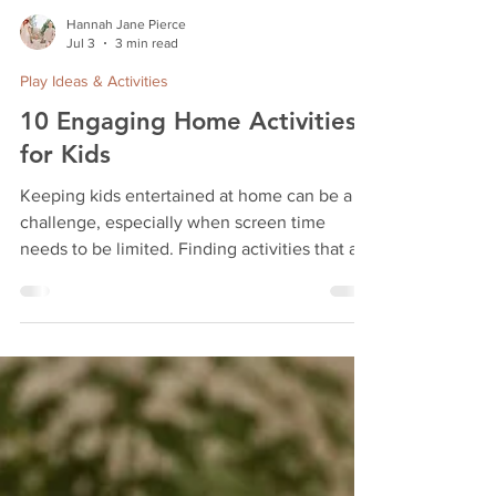
Hannah Jane Pierce
Jul 3
3 min read
Play Ideas & Activities
10 Engaging Home Activities
for Kids
Keeping kids entertained at home can be a
challenge, especially when screen time
needs to be limited. Finding activities that are
fun, creative, and easy to set up helps keep
children engaged and learning. This post
shares 10 homemade activities that parents
can enjoy with their kids, including the
popular Dino Stamp & Create Kit and other
hands-on projects. These ideas use simple
materials, some store-bought kits, and even