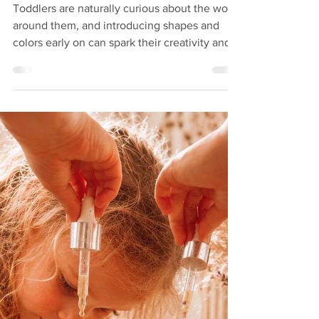
Activities for Toddlers Over
18 Months
Toddlers are naturally curious about the world
around them, and introducing shapes and
colors early on can spark their creativity and
boost their learning. At 18 months and older,
children start recognizing simple shapes and
colors, making it the perfect time to engage
them with fun, hands-on activities. These
activities not only entertain but also support
cognitive development, fine motor skills, and
language growth. Why Focus on Shapes and
Colors? Understanding shapes and c