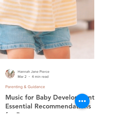
Hannah Jane Pierce
Mar 2
4 min read