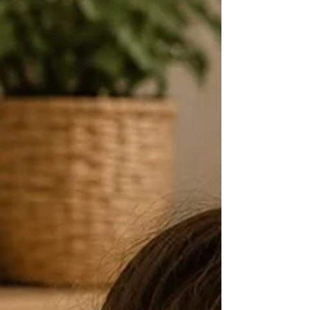
recipes you can make in your kitchen. Dino
Stamp & C