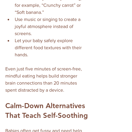
for example, “Crunchy carrot” or 
“Soft banana.”
Use music or singing to create a 
joyful atmosphere instead of 
screens.
Let your baby safely explore 
different food textures with their 
hands.
Even just five minutes of screen-free, 
mindful eating helps build stronger 
brain connections than 20 minutes 
spent distracted by a device.
Calm-Down Alternatives 
That Teach Self-Soothing
Babies often get fussy and need help 