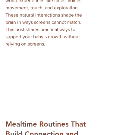
world experiences like faces, voices, 
movement, touch, and exploration. 
These natural interactions shape the 
brain in ways screens cannot match. 
This post shares practical ways to 
support your baby’s growth without 
relying on screens.
Mealtime Routines That 
Build Connection and 