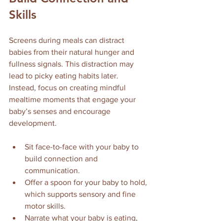
Skills
Screens during meals can distract 
babies from their natural hunger and 
fullness signals. This distraction may 
lead to picky eating habits later. 
Instead, focus on creating mindful 
mealtime moments that engage your 
baby’s senses and encourage 
development.
Sit face-to-face with your baby to 
build connection and 
communication.
Offer a spoon for your baby to hold, 
which supports sensory and fine 
motor skills.
Narrate what your baby is eating, 