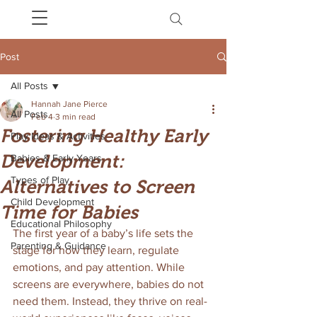
Post
All Posts
Hannah Jane Pierce
All Posts
Feb 4
3 min read
Fostering Healthy Early
Play Ideas & Activities
Development:
Babies & Early Years
Types of Play
Alternatives to Screen
Child Development
Time for Babies
Educational Philosophy
The first year of a baby’s life sets the 
Parenting & Guidance
stage for how they learn, regulate 
emotions, and pay attention. While 
screens are everywhere, babies do not 
need them. Instead, they thrive on real-