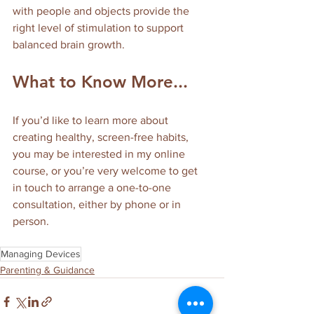
with people and objects provide the 
right level of stimulation to support 
balanced brain growth.
What to Know More...
If you’d like to learn more about 
creating healthy, screen-free habits, 
you may be interested in my online 
course, or you’re very welcome to get 
in touch to arrange a one-to-one 
consultation, either by phone or in 
person.
Managing Devices
Parenting & Guidance