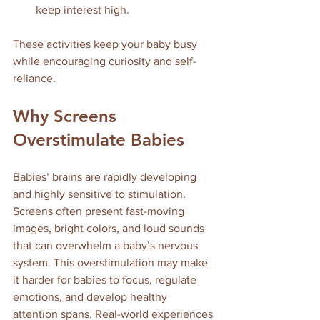
keep interest high.
These activities keep your baby busy 
while encouraging curiosity and self-
reliance.
Why Screens 
Overstimulate Babies
Babies’ brains are rapidly developing 
and highly sensitive to stimulation. 
Screens often present fast-moving 
images, bright colors, and loud sounds 
that can overwhelm a baby’s nervous 
system. This overstimulation may make 
it harder for babies to focus, regulate 
emotions, and develop healthy 
attention spans. Real-world experiences 