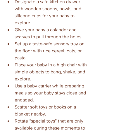
Designate a safe kitchen drawer 
with wooden spoons, bowls, and 
silicone cups for your baby to 
explore.
Give your baby a colander and 
scarves to pull through the holes.
Set up a taste-safe sensory tray on 
the floor with rice cereal, oats, or 
pasta.
Place your baby in a high chair with 
simple objects to bang, shake, and 
explore.
Use a baby carrier while preparing 
meals so your baby stays close and 
engaged.
Scatter soft toys or books on a 
blanket nearby.
Rotate “special toys” that are only 
available during these moments to 