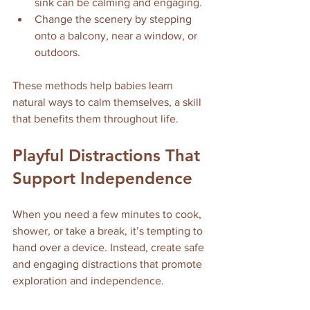
sink can be calming and engaging.
Change the scenery by stepping 
onto a balcony, near a window, or 
outdoors.
These methods help babies learn 
natural ways to calm themselves, a skill 
that benefits them throughout life.
Playful Distractions That 
Support Independence
When you need a few minutes to cook, 
shower, or take a break, it’s tempting to 
hand over a device. Instead, create safe 
and engaging distractions that promote 
exploration and independence.