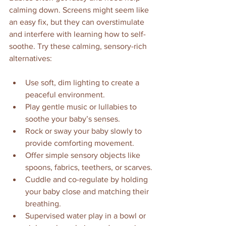
calming down. Screens might seem like 
an easy fix, but they can overstimulate 
and interfere with learning how to self-
soothe. Try these calming, sensory-rich 
alternatives:
Use soft, dim lighting to create a 
peaceful environment.
Play gentle music or lullabies to 
soothe your baby’s senses.
Rock or sway your baby slowly to 
provide comforting movement.
Offer simple sensory objects like 
spoons, fabrics, teethers, or scarves.
Cuddle and co-regulate by holding 
your baby close and matching their 
breathing.
Supervised water play in a bowl or 