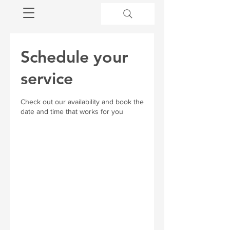
Schedule your
service
Check out our availability and book the
date and time that works for you