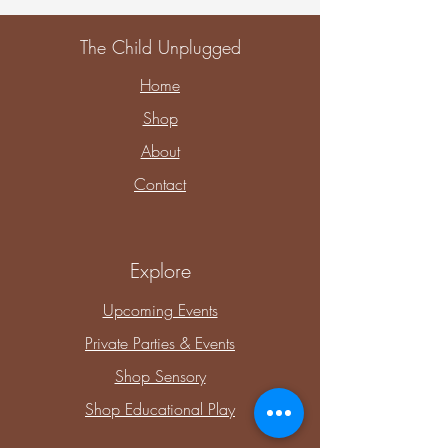
The Child Unplugged
Home
Shop
About
Contact
Explore
Upcoming Events
Private Parties & Events
Shop Sensory
Shop Educational Play