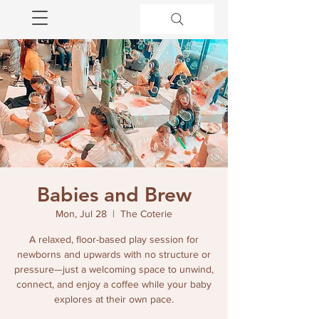
Babies and Brew
Mon, Jul 28
  |  
The Coterie
A relaxed, floor-based play session for
newborns and upwards with no structure or
pressure—just a welcoming space to unwind,
connect, and enjoy a coffee while your baby
explores at their own pace.