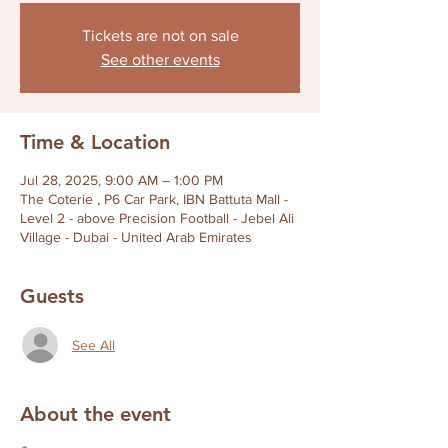
Tickets are not on sale
See other events
Time & Location
Jul 28, 2025, 9:00 AM – 1:00 PM
The Coterie , P6 Car Park, IBN Battuta Mall -
Level 2 - above Precision Football - Jebel Ali
Village - Dubai - United Arab Emirates
Guests
See All
About the event