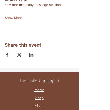
✨ A free mini baby massage session
Show More
Share this event
The Child Unplugged
Home
Shop
About