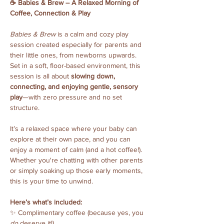
☕️ Babies & Brew – A Relaxed Morning of 
Coffee, Connection & Play
Babies & Brew
 is a calm and cozy play 
session created especially for parents and 
their little ones, from newborns upwards. 
Set in a soft, floor-based environment, this 
session is all about 
slowing down, 
connecting, and enjoying gentle, sensory 
play
—with zero pressure and no set 
structure.
It’s a relaxed space where your baby can 
explore at their own pace, and you can 
enjoy a moment of calm (and a hot coffee!). 
Whether you're chatting with other parents 
or simply soaking up those early moments, 
this is your time to unwind.
Here’s what’s included:
✨ Complimentary coffee (because yes, you 
do
 deserve it!)