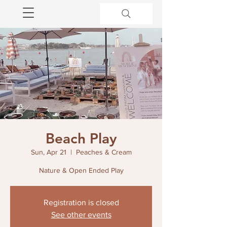
Beach Play
Sun, Apr 21
  |  
Peaches & Cream
Nature & Open Ended Play
Registration is closed
See other events