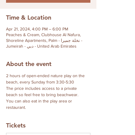
Time & Location
Apr 21, 2024, 4:00 PM – 6:00 PM
Peaches & Cream, Clubhouse Al Nafura,
Shoreline Apartments, Palm - نخلة جميرا -
Jumeirah - دبي - United Arab Emirates
About the event
2 hours of open-ended nature play on the 
beach, every Sunday from 3:30-5:30
The price includes access to a private 
beach so feel free to bring beachwear.
You can also eat in the play area or 
restaurant.
Tickets