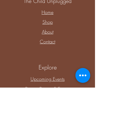
The Child Unplugged
Home
Shop
About
Contact
Explore
Upcoming Events
Private Parties & Events
Shop Sensory
Shop Educational Play