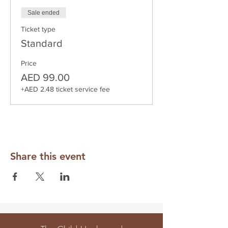
Sale ended
Ticket type
Standard
Price
AED 99.00
+AED 2.48 ticket service fee
Share this event