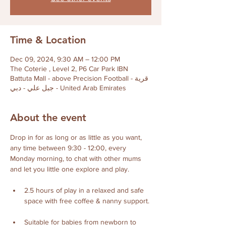
Time & Location
Dec 09, 2024, 9:30 AM – 12:00 PM
The Coterie , Level 2, P6 Car Park IBN
Battuta Mall - above Precision Football - قرية
جبل علي - دبي - United Arab Emirates
About the event
Drop in for as long or as little as you want, 
any time between 9:30 - 12:00, every 
Monday morning, to chat with other mums 
and let you little one explore and play. 
2.5 hours of play in a relaxed and safe 
space with free coffee & nanny support. 
Suitable for babies from newborn to 