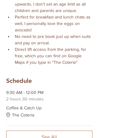
upwards, I don't set an age limit as all 
children and parents are unique. 
Perfect for breakfast and lunch chats as 
well, I personally love the eggs on 
avocado!
No need to pre book just up when suits 
and pay on arrival.
Direct lift access from the parking, for 
free, which you can find on Google 
Maps if you type in "The Coterie" 
Schedule
9:30 AM - 12:00 PM
2 hours 30 minutes
Coffee & Catch Up
The Coteria
See All