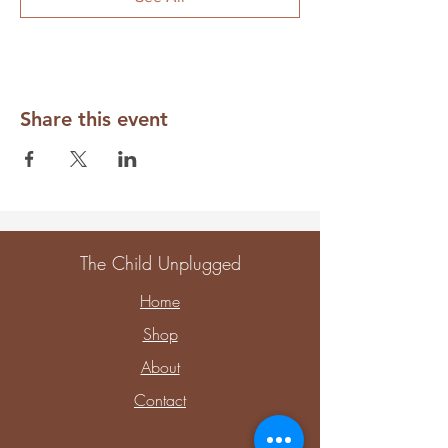
Share this event
The Child Unplugged
Home
Shop
About
Contact