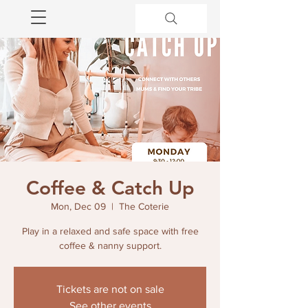
Coffee & Catch Up
Mon, Dec 09
  |  
The Coterie
Play in a relaxed and safe space with free
coffee & nanny support.
Tickets are not on sale
See other events