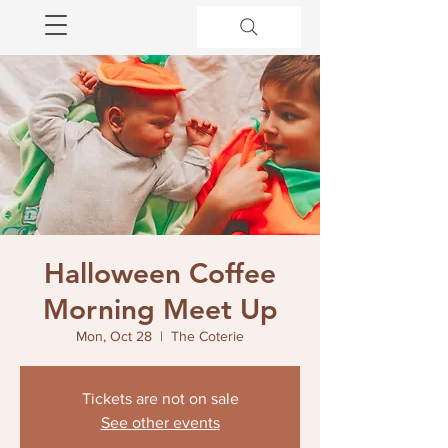
Halloween Coffee
Morning Meet Up
Mon, Oct 28
  |  
The Coterie
Tickets are not on sale
See other events