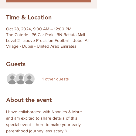
Time & Location
Oct 28, 2024, 9:00 AM – 12:00 PM
The Coterie , P6 Car Park, IBN Battuta Mall -
Level 2 - above Precision Football - Jebel Ali
Village - Dubai - United Arab Emirates
Guests
+ 1 other guests
About the event
I have collaborated with Nannies & More 
and am excited to share details of this 
special event -  here to make your early 
parenthood journey less scary :) 