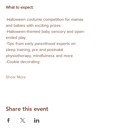
What to expect:
-Halloween costume competition for mamas 
and babies with exciting prizes
-Halloween-themed baby sensory and open-
ended play 
-Tips from early parenthood experts on 
sleep training, pre and postnatal 
physiotherapy, mindfulness and more
-Cookie decorating 
Show More
Share this event