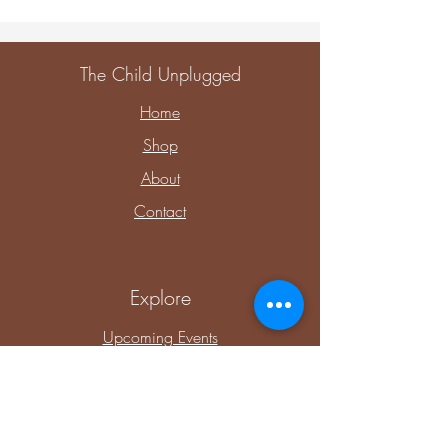
The Child Unplugged
Home
Shop
About
Contact
Explore
Upcoming Events
Private Parties & Events
Shop Sensory
Shop Educational Play