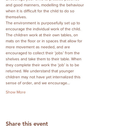
and good manners, modelling the behaviour 
when it is difficult for the child to do so 
themselves.
The environment is purposefully set up to 
encourage the individual work of the child.  
The children work at their own tables, on 
mats on the floor or in spaces that allow for 
more movement as needed, and are 
encouraged to collect their ‘jobs’ from the 
shelves and take them to their table. When 
they complete their work the ‘job’ is to be 
returned. We understand that younger 
children may not have yet internalized this 
sense of order, and we encourage…
Show More
Share this event