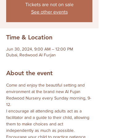
Tickets are not on sale
See other events
Time & Location
Jun 30, 2024, 9:00 AM – 12:00 PM
Dubai, Redwood Al Furjan
About the event
Come and enjoy the beautiful setting and 
environment at the brand new Al Fujan 
Redwood Nursery every Sunday morning, 9-
12.
I encourage all attending adults act as a 
facilitator and a guide to their child, allowing 
them to make choices and act 
independently as much as possible.  
Encourage your child to practice patience 