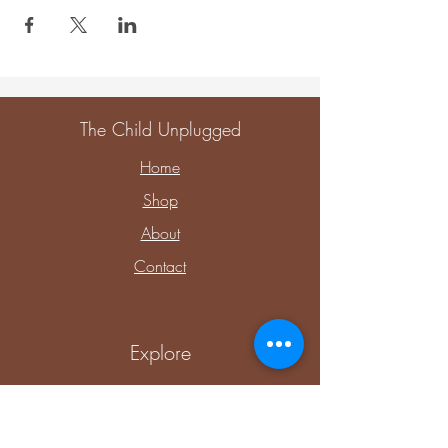
The Child Unplugged
Home
Shop
About
Contact
Explore
Upcoming Events
Private Parties & Events