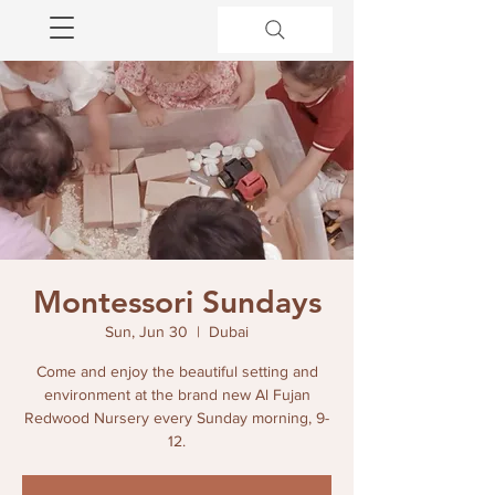
Montessori Sundays
Sun, Jun 30
  |  
Dubai
Come and enjoy the beautiful setting and
environment at the brand new Al Fujan
Redwood Nursery every Sunday morning, 9-
12.