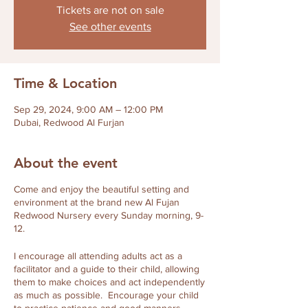
Tickets are not on sale
See other events
Time & Location
Sep 29, 2024, 9:00 AM – 12:00 PM
Dubai, Redwood Al Furjan
About the event
Come and enjoy the beautiful setting and
environment at the brand new Al Fujan
Redwood Nursery every Sunday morning, 9-
12.
I encourage all attending adults act as a
facilitator and a guide to their child, allowing
them to make choices and act independently
as much as possible. Encourage your child