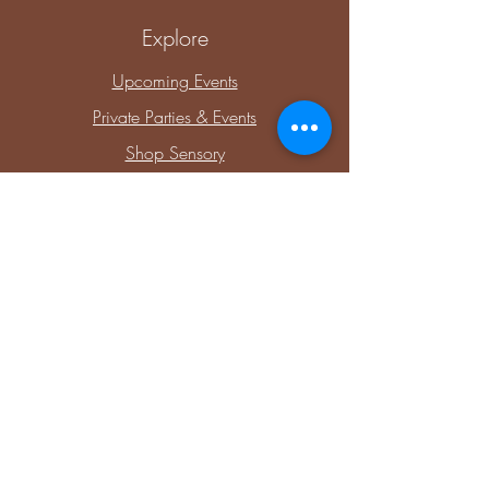
Explore
Upcoming Events
Private Parties & Events
Shop Sensory
Shop Educational Play
Connect with Me
Facebook
Instagram
Blog
Members