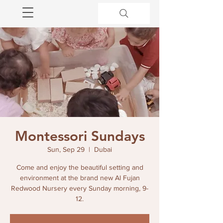
Montessori Sundays
Sun, Sep 29
  |  
Dubai
Come and enjoy the beautiful setting and
environment at the brand new Al Fujan
Redwood Nursery every Sunday morning, 9-
12.