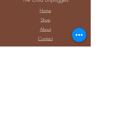
Home
Shop
About
Contact
Explore
Upcoming Events
Private Parties & Events
Shop Sensory
Shop Educational Play