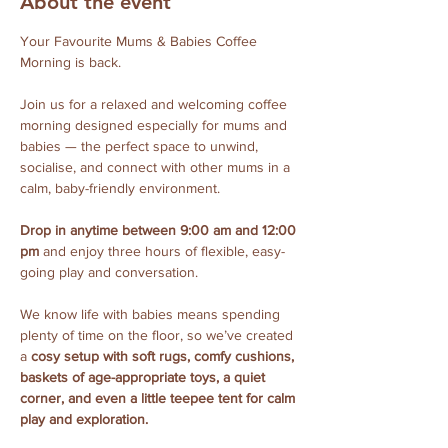
About the event
Your Favourite Mums & Babies Coffee 
Morning is back.
Join us for a relaxed and welcoming coffee 
morning designed especially for mums and 
babies — the perfect space to unwind, 
socialise, and connect with other mums in a 
calm, baby-friendly environment.
Drop in anytime between 9:00 am and 12:00 
pm
 and enjoy three hours of flexible, easy-
going play and conversation. 
We know life with babies means spending 
plenty of time on the floor, so we’ve created 
a 
cosy setup with soft rugs, comfy cushions, 
baskets of age-appropriate toys, a quiet 
corner, and even a little teepee tent for calm 
play and exploration.