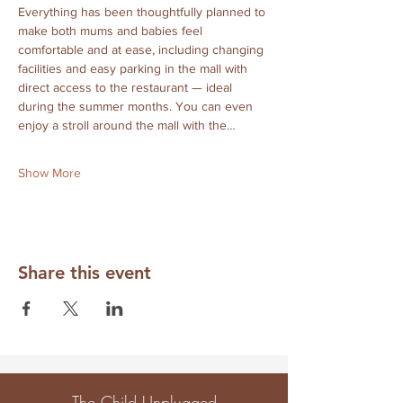
Everything has been thoughtfully planned to 
make both mums and babies feel 
comfortable and at ease, including changing 
facilities and easy parking in the mall with 
direct access to the restaurant — ideal 
during the summer months. You can even 
enjoy a stroll around the mall with the…
Show More
Share this event
The Child Unplugged