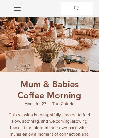
Mum & Babies
Coffee Morning
Mon, Jul 27
  |  
The Coterie
This session is thoughtfully created to feel
slow, soothing, and welcoming, allowing
babies to explore at their own pace while
mums enjoy a moment of connection and