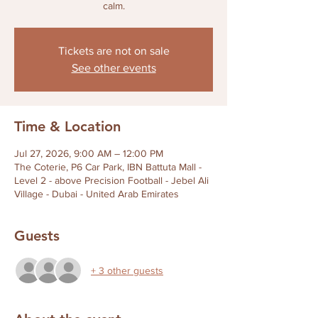
calm.
Tickets are not on sale
See other events
Time & Location
Jul 27, 2026, 9:00 AM – 12:00 PM
The Coterie, P6 Car Park, IBN Battuta Mall -
Level 2 - above Precision Football - Jebel Ali
Village - Dubai - United Arab Emirates
Guests
+ 3 other guests