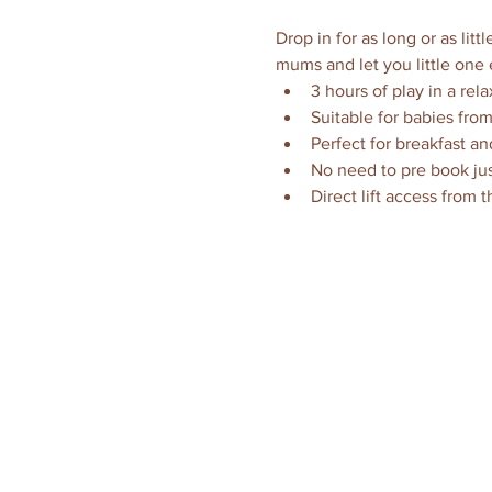
Drop in for as long or as li
mums and let you little one 
3 hours of play in a rel
Suitable for babies from
Perfect for breakfast an
No need to pre book jus
Direct lift access from 