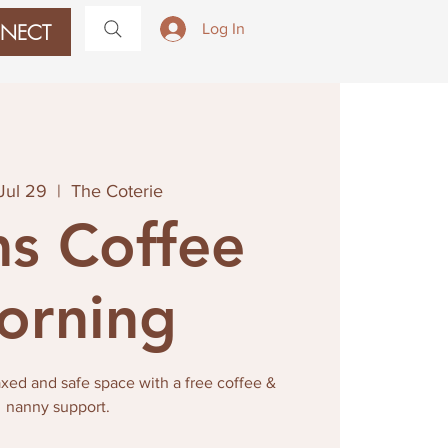
NECT
Log In
Jul 29
  |  
The Coterie
s Coffee
orning
laxed and safe space with a free coffee &
nanny support.