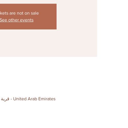
kets are not on sale
See other events
The Coterie , Level 2, P6 Car Park IBN Battuta Mall - above Precision Football - قرية جبل علي - دبي - United Arab Emirates