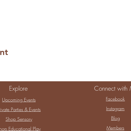
nt
Explore
Connect with
Facebook
Upcoming Events
Instagram
rivate Parties & Events
Blog
Shop Sensory
Members
hop Educational Play