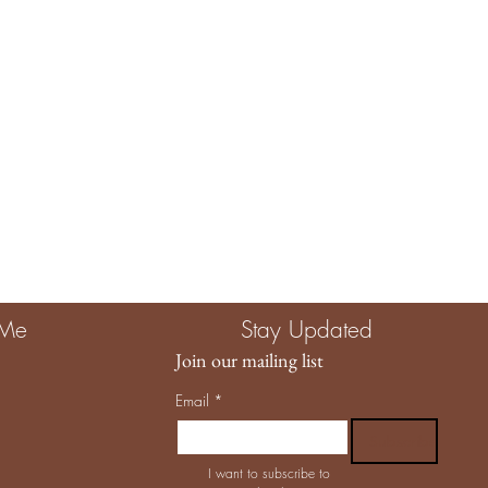
 Me
Stay Updated
Join our mailing list
Email
*
Subscribe
I want to subscribe to 