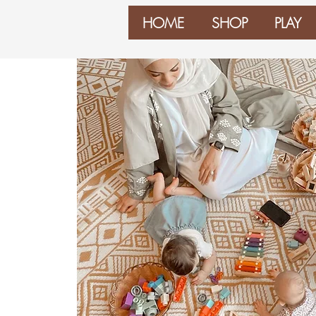
HOME
SHOP
PLAY