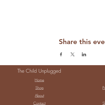
Share this eve
The Child Unplugged
Home
Shop
P
About
Contact
S