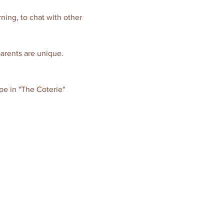
ning, to chat with other 
parents are unique. 
pe in "The Coterie" 