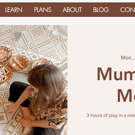
LEARN
PLANS
ABOUT
BLOG
CON
Mon, 
Mum
M
3 hours of play in a re