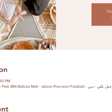
Tic
on
:00 PM
ent