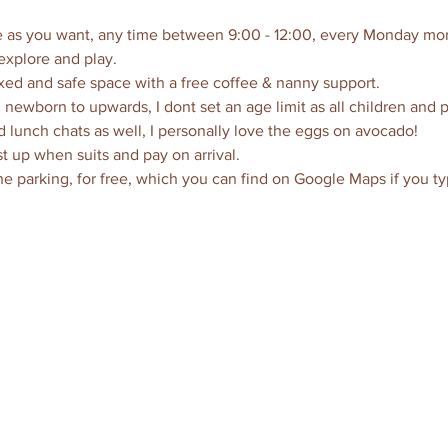
ttle as you want, any time between 9:00 - 12:00, every Monday mor
explore and play. 
axed and safe space with a free coffee & nanny support.  
 newborn to upwards, I dont set an age limit as all children and 
d lunch chats as well, I personally love the eggs on avocado!
t up when suits and pay on arrival.
the parking, for free, which you can find on Google Maps if you ty