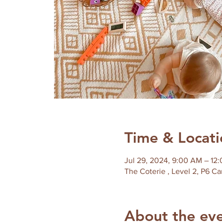
Time & Locati
Jul 29, 2024, 9:00 AM – 12
About the ev