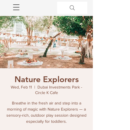
Nature Explorers
Wed, Feb 11
  |  
Dubai Investments Park -
Circle K Cafe
Breathe in the fresh air and step into a
morning of magic with Nature Explorers — a
sensory-rich, outdoor play session designed
especially for toddlers.