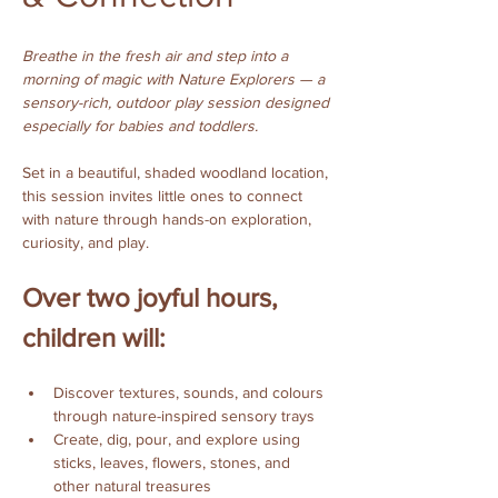
Breathe in the fresh air and step into a 
morning of magic with Nature Explorers — a 
sensory-rich, outdoor play session designed 
especially for babies and toddlers.
Set in a beautiful, shaded woodland location, 
this session invites little ones to connect 
with nature through hands-on exploration, 
curiosity, and play.
Over two joyful hours, 
children will:
Discover textures, sounds, and colours 
through nature-inspired sensory trays
Create, dig, pour, and explore using 
sticks, leaves, flowers, stones, and 
other natural treasures