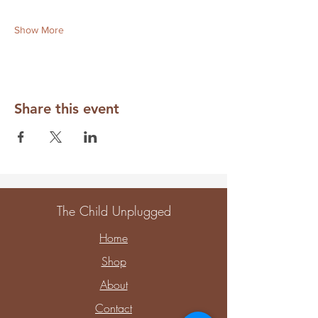
Show More
Share this event
The Child Unplugged
Home
Shop
About
Contact