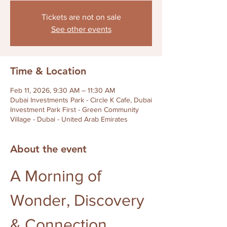
Tickets are not on sale
See other events
Time & Location
Feb 11, 2026, 9:30 AM – 11:30 AM
Dubai Investments Park - Circle K Cafe, Dubai
Investment Park First - Green Community
Village - Dubai - United Arab Emirates
About the event
A Morning of 
Wonder, Discovery 
& Connection