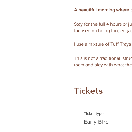
A beautiful morning where b
Stay for the full 4 hours or j
focused on being fun, engag
I use a mixture of Tuff Trays
This is not a traditional, st
roam and play with what th
What's more is that you get 
breakfast for just 20aed an
Tickets
This ticket also includes a 
extra hand and to enjoy your
Ticket type
Enjoy a stress-free and rel
Early Bird