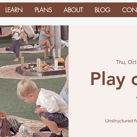
LEARN
PLANS
ABOUT
BLOG
CON
Thu, Oct
Play 
Unstructured 