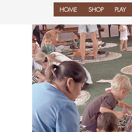
HOME
SHOP
PLAY