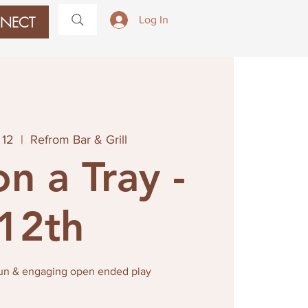
NECT
Log In
 12
  |  
Refrom Bar & Grill
on a Tray -
12th
fun & engaging open ended play