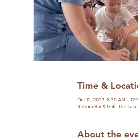
Time & Locati
Oct 12, 2023, 8:30 AM – 12
Refrom Bar & Grill, The Lake
About the ev