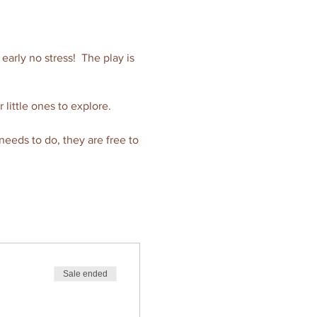
e early no stress! The play is
r little ones to explore.
 needs to do, they are free to
de to a hot or healthy
ilable able to give you an
Sale ended
y.