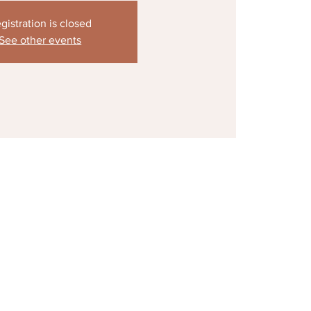
gistration is closed
See other events