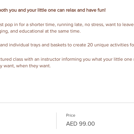
oth you and your little one can relax and have fun!
ust pop in for a shorter time, running late, no stress, want to leav
ing, and educational at the same time.
 and individual trays and baskets to create 20 unique activities fo
ructured class with an instructor informing you what your little one
ey want, when they want.
a complimentary coffee, tea, or juice and pastry to enjoy or upgra
d more.
FREE massage with addational support of a free nanny service, ava
 coffee hot!
Price
axed morning that both you and your Munchkinz will equally enjo
AED 99.00