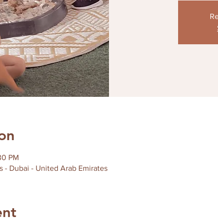
Re
on
:30 PM
s - Dubai - United Arab Emirates
ent