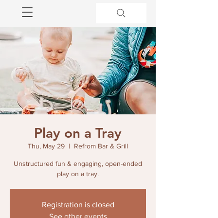
Play on a Tray
Thu, May 29
  |  
Refrom Bar & Grill
Unstructured fun & engaging, open-ended
play on a tray.
Registration is closed
See other events