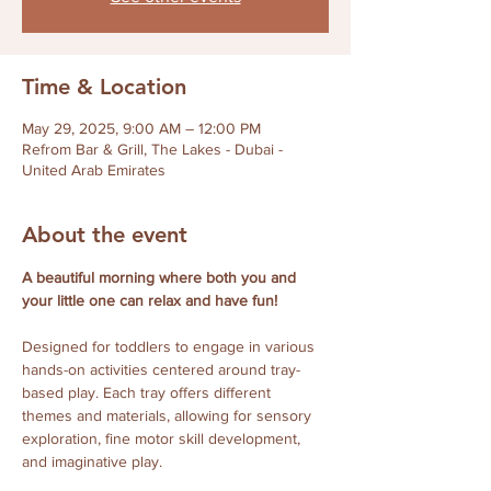
Time & Location
May 29, 2025, 9:00 AM – 12:00 PM
Refrom Bar & Grill, The Lakes - Dubai -
United Arab Emirates
About the event
A beautiful morning where both you and 
your little one can relax and have fun! 
Designed for toddlers to engage in various 
hands-on activities centered around tray-
based play. Each tray offers different 
themes and materials, allowing for sensory 
exploration, fine motor skill development, 
and imaginative play. 