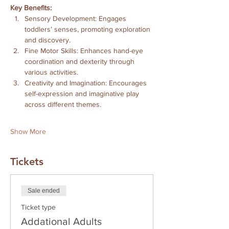
Key Benefits:
Sensory Development: Engages 
toddlers’ senses, promoting exploration 
and discovery. 
Fine Motor Skills: Enhances hand-eye 
coordination and dexterity through 
various activities. 
Creativity and Imagination: Encourages 
self-expression and imaginative play 
across different themes. 
Show More
Tickets
Sale ended
Ticket type
Addational Adults