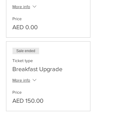
More info
Price
AED 0.00
Sale ended
Ticket type
Breakfast Upgrade
More info
Price
AED 150.00