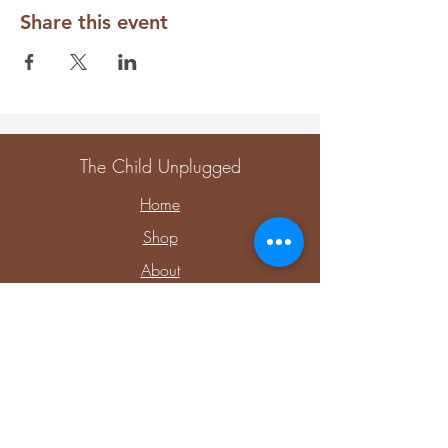
Share this event
The Child Unplugged
Home
Shop
About
Contact
Explore
Upcoming Events