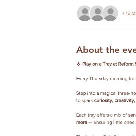
+ 16 o
About the ev
🌟 
Play on a Tray at Reform 
Every Thursday morning fro
Step into a magical three-h
to spark 
curiosity, creativit
Each tray offers a mix of 
sen
more
 — ensuring little ones