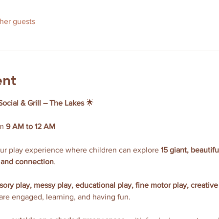
ther guests
ent
Social & Grill – The Lakes
 🌟
m 
9 AM to 12 AM
our play experience where children can explore 
15 giant, beautif
y, and connection
.
sory play, messy play, educational play, fine motor play, creative
 are engaged, learning, and having fun.