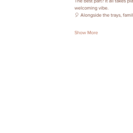
The best part? It all takes pl
welcoming vibe.
🎈 Alongside the trays, famil
Show More