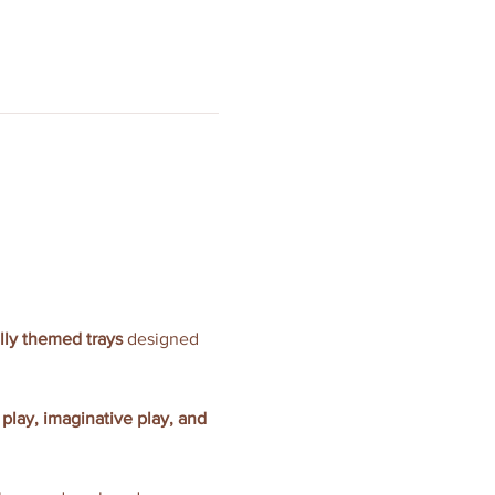
ully themed trays
 designed 
 play, imaginative play, and 