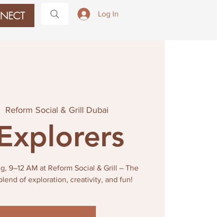
NECT
Log In
|  
Reform Social & Grill Dubai
 Explorers
g, 9–12 AM at Reform Social & Grill – The
blend of exploration, creativity, and fun!