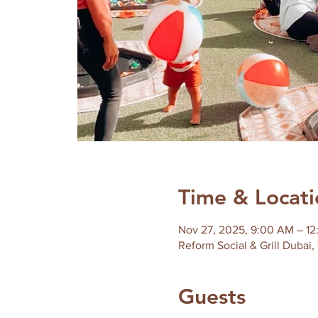
Time & Locati
Nov 27, 2025, 9:00 AM – 1
Reform Social & Grill Dubai,
Guests