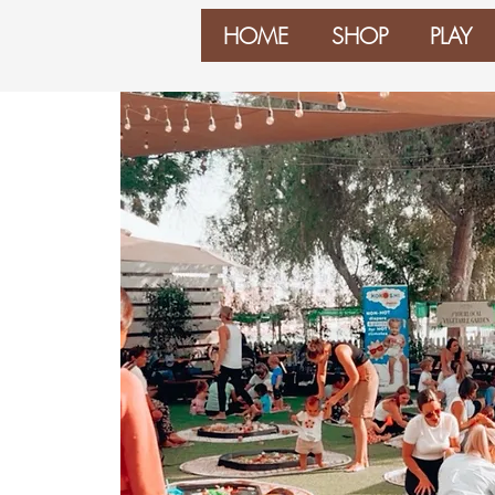
HOME
SHOP
PLAY