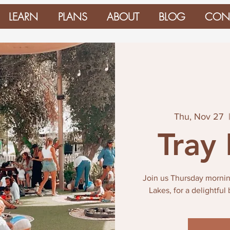
LEARN
PLANS
ABOUT
BLOG
CON
Thu, Nov 27
  
Tray
Join us Thursday mornin
Lakes, for a delightful 