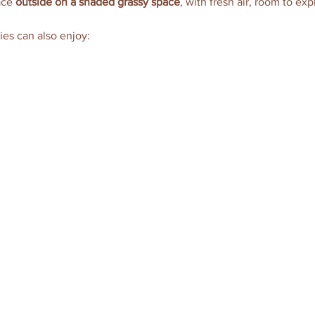
ace 
outside on a shaded grassy space
, with fresh air, room to exp
ies can also enjoy: