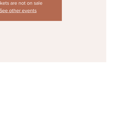
kets are not on sale
See other events