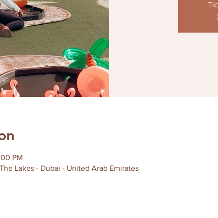
Tic
on
2:00 PM
 The Lakes - Dubai - United Arab Emirates