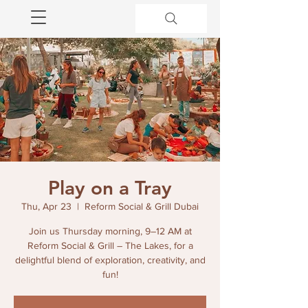
Play on a Tray
Thu, Apr 23
  |  
Reform Social & Grill Dubai
Join us Thursday morning, 9–12 AM at
Reform Social & Grill – The Lakes, for a
delightful blend of exploration, creativity, and
fun!