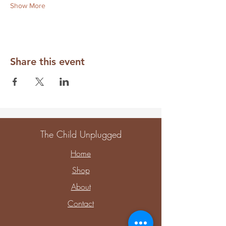
Show More
Share this event
The Child Unplugged
Home
Shop
About
Contact