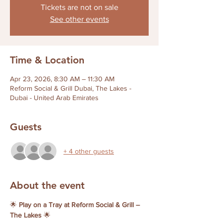
Tickets are not on sale
See other events
Time & Location
Apr 23, 2026, 8:30 AM – 11:30 AM
Reform Social & Grill Dubai, The Lakes -
Dubai - United Arab Emirates
Guests
+ 4 other guests
About the event
🌟 
Play on a Tray at Reform Social & Grill – 
The Lakes
 🌟