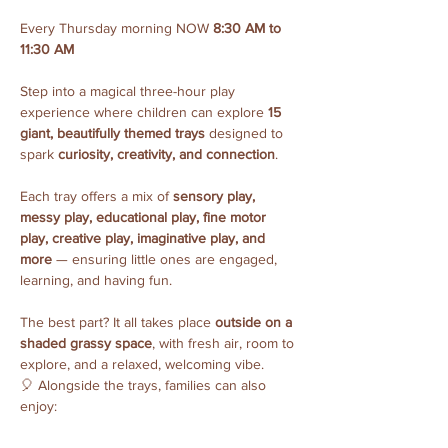
Every Thursday morning NOW 
8:30 AM to 
11:30 AM
Step into a magical three-hour play 
experience where children can explore 
15 
giant, beautifully themed trays
 designed to 
spark 
curiosity, creativity, and connection
.
Each tray offers a mix of 
sensory play, 
messy play, educational play, fine motor 
play, creative play, imaginative play, and 
more
 — ensuring little ones are engaged, 
learning, and having fun.
The best part? It all takes place 
outside on a 
shaded grassy space
, with fresh air, room to 
explore, and a relaxed, welcoming vibe.
🎈 Alongside the trays, families can also 
enjoy: