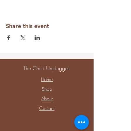
Share this event
The Child Unplugged
Home
Shop
About
Contact