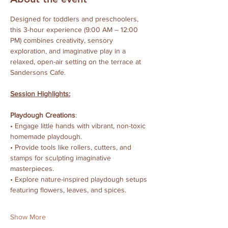
Designed for toddlers and preschoolers, 
this 3-hour experience (9:00 AM – 12:00 
PM) combines creativity, sensory 
exploration, and imaginative play in a 
relaxed, open-air setting on the terrace at 
Sandersons Cafe.
Session Highlights:
Playdough Creations
:
• Engage little hands with vibrant, non-toxic 
homemade playdough.
• Provide tools like rollers, cutters, and 
stamps for sculpting imaginative 
masterpieces.
• Explore nature-inspired playdough setups 
featuring flowers, leaves, and spices.
Show More