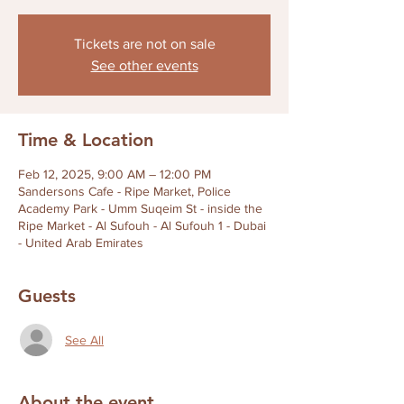
Tickets are not on sale
See other events
Time & Location
Feb 12, 2025, 9:00 AM – 12:00 PM
Sandersons Cafe - Ripe Market, Police
Academy Park - Umm Suqeim St - inside the
Ripe Market - Al Sufouh - Al Sufouh 1 - Dubai
- United Arab Emirates
Guests
See All
About the event