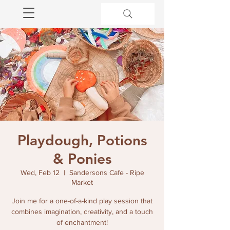
Playdough, Potions
& Ponies
Wed, Feb 12
  |  
Sandersons Cafe - Ripe
Market
Join me for a one-of-a-kind play session that
combines imagination, creativity, and a touch
of enchantment!