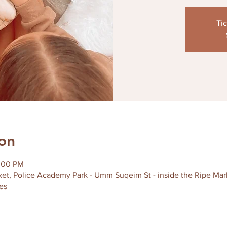
Tic
on
2:00 PM
et, Police Academy Park - Umm Suqeim St - inside the Ripe Marke
es