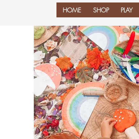
HOME
SHOP
PLAY