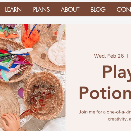
LEARN
PLANS
ABOUT
BLOG
CON
Wed, Feb 26
  |  
Pla
Potion
Join me for a one-of-a-ki
creativity,