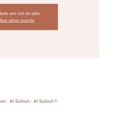
kets are not on sale
See other events
t - Al Sufouh - Al Sufouh 1