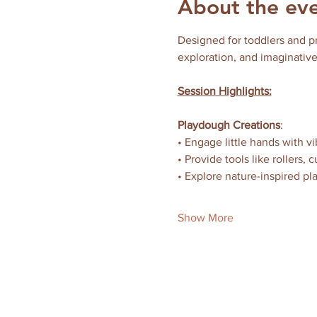
About the ev
Designed for toddlers and p
exploration, and imaginative
Session Highlights:
Playdough Creations
:
• Engage little hands with 
• Provide tools like rollers,
• Explore nature-inspired pl
Show More