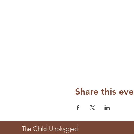
Share this eve
The Child Unplugged