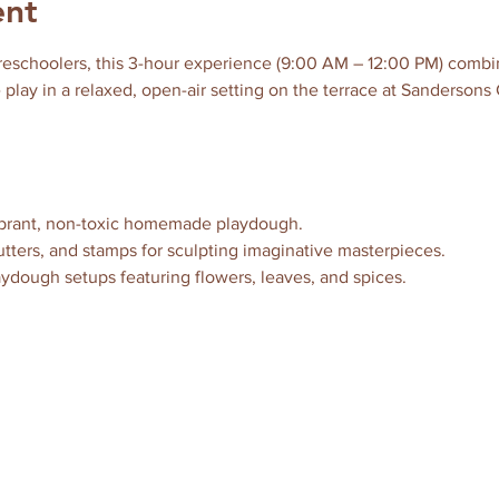
ent
reschoolers, this 3-hour experience (9:00 AM – 12:00 PM) combine
 play in a relaxed, open-air setting on the terrace at Sandersons 
vibrant, non-toxic homemade playdough.
 cutters, and stamps for sculpting imaginative masterpieces.
aydough setups featuring flowers, leaves, and spices.