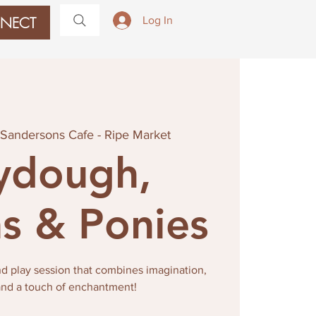
NECT
Log In
Sandersons Cafe - Ripe Market
ydough,
s & Ponies
nd play session that combines imagination,
 and a touch of enchantment!