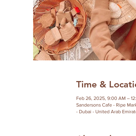
Time & Locati
Feb 26, 2025, 9:00 AM – 1
Sandersons Cafe - Ripe Mark
- Dubai - United Arab Emirat