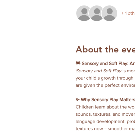
+ 1 ot
About the ev
🌟 Sensory and Soft Play: A
Sensory and Soft Play
 is mo
your child’s growth through 
are given the perfect enviro
✨ Why Sensory Play Matters
Children learn about the wor
sounds, textures, and moveme
language development, proble
textures now = smoother ma