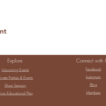
nt
Explore
Connect with
Facebook
Upcoming Events
Instagram
rivate Parties & Events
Blog
Shop Sensory
Members
hop Educational Play