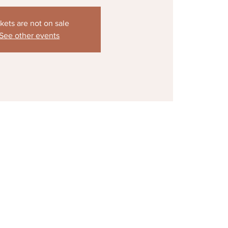
kets are not on sale
See other events