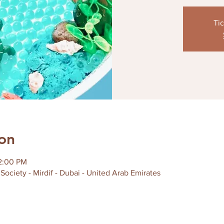
Tic
on
12:00 PM
Society - Mirdif - Dubai - United Arab Emirates