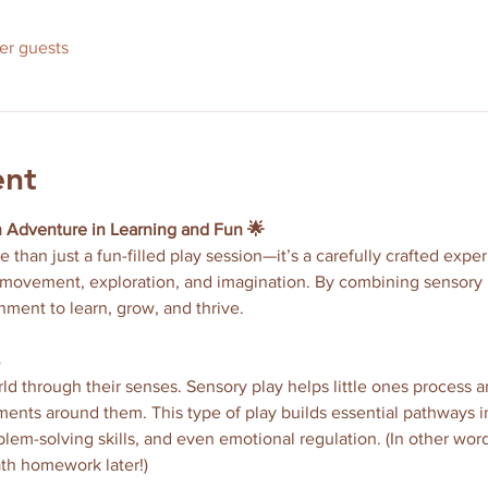
her guests
ent
n Adventure in Learning and Fun 🌟
re than just a fun-filled play session—it’s a carefully crafted exp
movement, exploration, and imagination. By combining sensory pl
nment to learn, grow, and thrive.
ld through their senses. Sensory play helps little ones process a
nts around them. This type of play builds essential pathways in
m-solving skills, and even emotional regulation. (In other word
th homework later!)