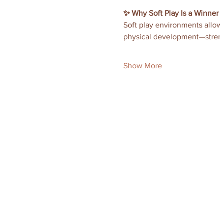
✨ Why Soft Play Is a Winner
Soft play environments allow
physical development—stren
Show More