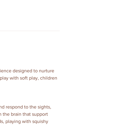
erience designed to nurture 
ay with soft play, children 
nd respond to the sights, 
 the brain that support 
s, playing with squishy 