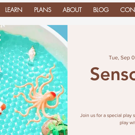
LEARN
PLANS
ABOUT
BLOG
CON
Tue, Sep 
Senso
Join us for a special play
play wi