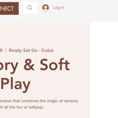
NECT
Log In
09
  |  
Ready Set Go - Dubai
ry & Soft
Play
 session that combines the magic of sensory
th all the fun of softplay.