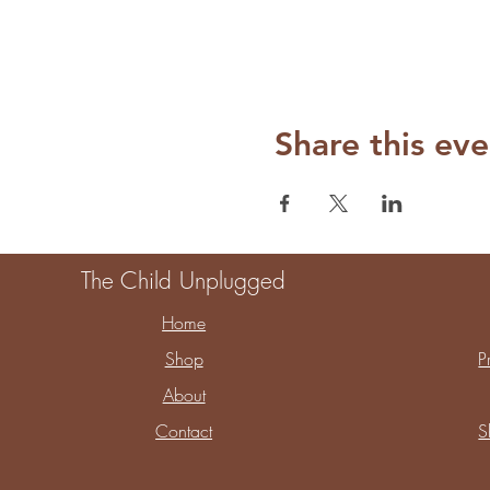
Share this eve
The Child Unplugged
Home
Shop
P
About
Contact
S