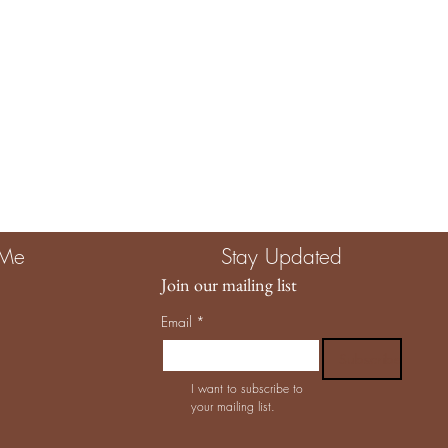
 Me
Stay Updated
Join our mailing list
Email
*
Subscribe
I want to subscribe to 
your mailing list.