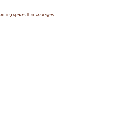
coming space. It encourages 