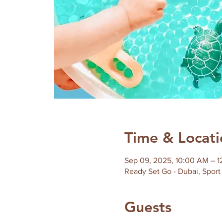
Time & Locati
Sep 09, 2025, 10:00 AM – 
Ready Set Go - Dubai, Sport 
Guests