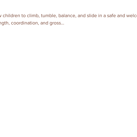
 children to climb, tumble, balance, and slide in a safe and wel
gth, coordination, and gross…