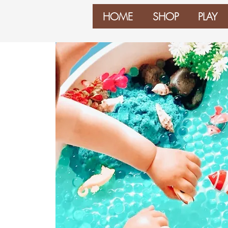
HOME
SHOP
PLAY