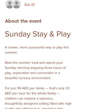
See All
About the event
Sunday Stay & Play 
A slower, more purposeful way to play this 
summer.
Beat the summer heat and spend your 
Sunday morning enjoying three hours of 
play, exploration and connection in a 
beautiful nursery environment.
For just 99 AED per family — that’s only 33 
AED per hour for the whole family — 
children can explore a spacious, 
thoughtfully designed setting filled with high-
quality educational toys, engaging play 