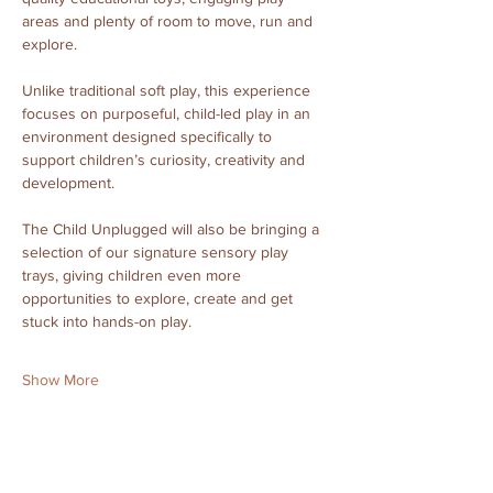
areas and plenty of room to move, run and 
explore.
Unlike traditional soft play, this experience 
focuses on purposeful, child-led play in an 
environment designed specifically to 
support children’s curiosity, creativity and 
development.
The Child Unplugged will also be bringing a 
selection of our signature sensory play 
trays, giving children even more 
opportunities to explore, create and get 
stuck into hands-on play.
Show More