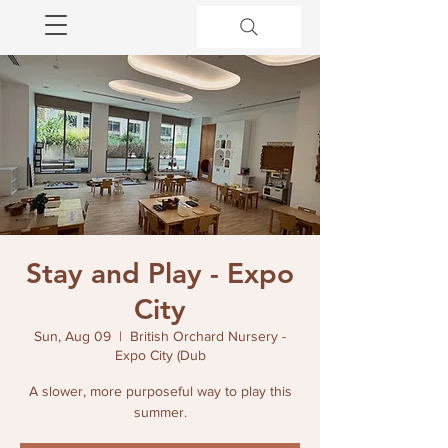
Stay and Play - Expo
City
Sun, Aug 09
  |  
British Orchard Nursery -
Expo City (Dub
A slower, more purposeful way to play this
summer.