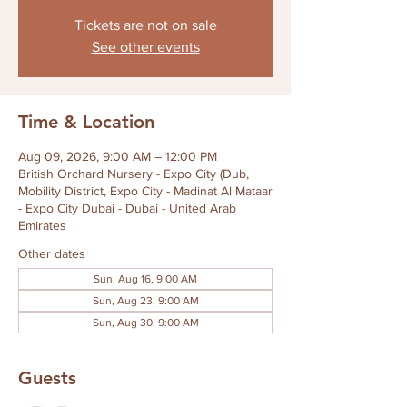
Tickets are not on sale
See other events
Time & Location
Aug 09, 2026, 9:00 AM – 12:00 PM
British Orchard Nursery - Expo City (Dub,
Mobility District, Expo City - Madinat Al Mataar
- Expo City Dubai - Dubai - United Arab
Emirates
Other dates
Sun, Aug 16, 9:00 AM
Sun, Aug 23, 9:00 AM
Sun, Aug 30, 9:00 AM
Guests