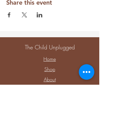
Share this event
The Child Unplugged
Home
Shop
About
Contact
Explore
Upcoming Events