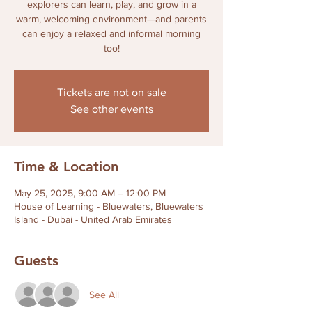
explorers can learn, play, and grow in a
warm, welcoming environment—and parents
can enjoy a relaxed and informal morning
too!
Tickets are not on sale
See other events
Time & Location
May 25, 2025, 9:00 AM – 12:00 PM
House of Learning - Bluewaters, Bluewaters
Island - Dubai - United Arab Emirates
Guests
See All