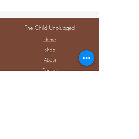
The Child Unplugged
Home
Shop
About
Contact
Explore
Upcoming Events
Private Parties & Events
Shop Sensory