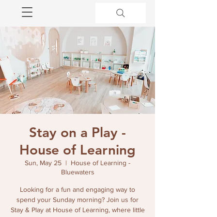
Stay on a Play -
House of Learning
Sun, May 25
  |  
House of Learning -
Bluewaters
Looking for a fun and engaging way to
spend your Sunday morning? Join us for
Stay & Play at House of Learning, where little