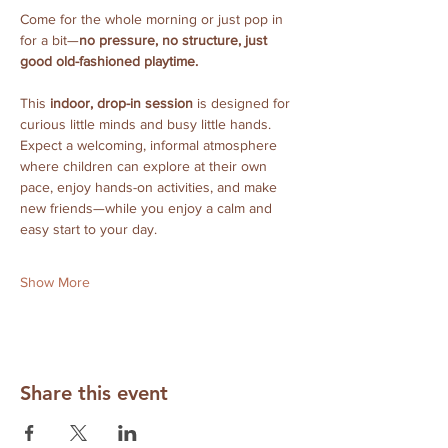
Come for the whole morning or just pop in 
for a bit—
no pressure, no structure, just 
good old-fashioned playtime.
This 
indoor, drop-in session
 is designed for 
curious little minds and busy little hands. 
Expect a welcoming, informal atmosphere 
where children can explore at their own 
pace, enjoy hands-on activities, and make 
new friends—while you enjoy a calm and 
easy start to your day.
Show More
Share this event