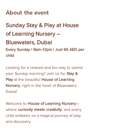
About the event
Sunday Stay & Play at House 
of Learning Nursery – 
Bluewaters, Dubai
Every Sunday | 9am–12pm | Just 65 AED per 
child
Looking for a relaxed and fun way to spend 
your Sunday morning? Join us for 
Stay & 
Play
 at the beautiful 
House of Learning 
Nursery
, right in the heart of Bluewaters 
Dubai!
Welcome to 
House of Learning Nursery
—
where 
curiosity meets creativity
, and every 
child embarks on a magical journey of play 
and discovery.