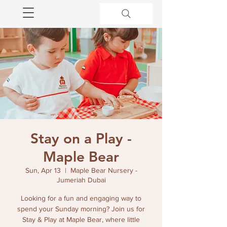
Stay on a Play -
Maple Bear
Sun, Apr 13
  |  
Maple Bear Nursery -
Jumeriah Dubai
Looking for a fun and engaging way to
spend your Sunday morning? Join us for
Stay & Play at Maple Bear, where little