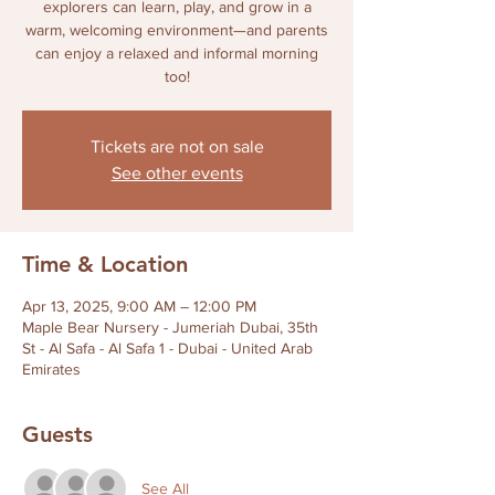
explorers can learn, play, and grow in a
warm, welcoming environment—and parents
can enjoy a relaxed and informal morning
too!
Tickets are not on sale
See other events
Time & Location
Apr 13, 2025, 9:00 AM – 12:00 PM
Maple Bear Nursery - Jumeriah Dubai, 35th
St - Al Safa - Al Safa 1 - Dubai - United Arab
Emirates
Guests
See All