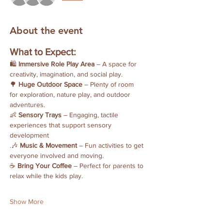
About the event
What to Expect:
🛍 
Immersive Role Play Area
 – A space for 
creativity, imagination, and social play.
🌳 
Huge Outdoor Space
 – Plenty of room 
for exploration, nature play, and outdoor 
adventures.
👶 
Sensory Trays
 – Engaging, tactile 
experiences that support sensory 
development
.🎶 
Music & Movement
 – Fun activities to get 
everyone involved and moving.
☕ 
Bring Your Coffee
 – Perfect for parents to 
relax while the kids play.
Show More