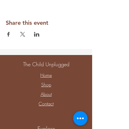
Share this event
The Child Unplugged
Home
Shop
About
Contact
Explore