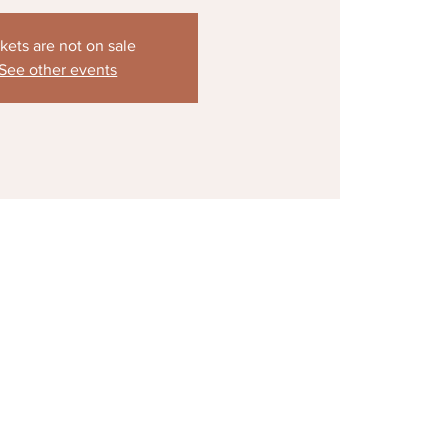
kets are not on sale
See other events