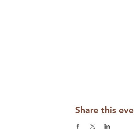
Share this eve