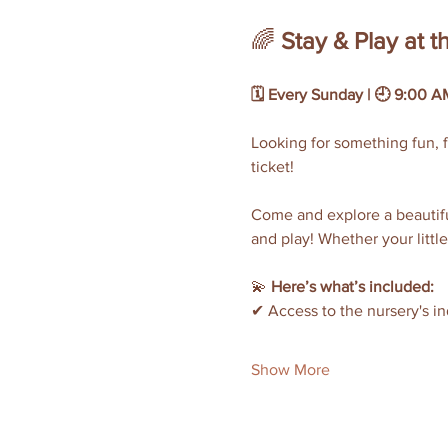
🌈 
Stay & Play at 
🗓 Every Sunday | 🕘 9:00 AM
Looking for something fun, f
ticket!
Come and explore a beautiful
and play! Whether your little
💫 
Here’s what’s included:
✔ Access to the nursery's i
Show More