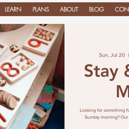
LEARN
PLANS
ABOUT
BLOG
CON
Sun, Jul 20
  
Stay 
M
Looking for something fun
Sunday morning? Our St