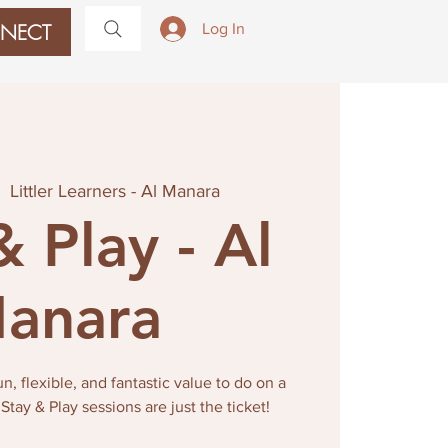
NECT
Log In
|  
Littler Learners - Al Manara
& Play - Al
anara
, flexible, and fantastic value to do on a
ay & Play sessions are just the ticket!