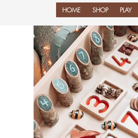
HOME
SHOP
PLAY