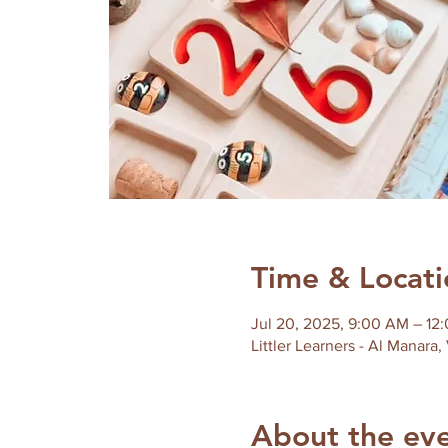
Time & Locati
Jul 20, 2025, 9:00 AM – 12
Littler Learners - Al Manara,
About the ev