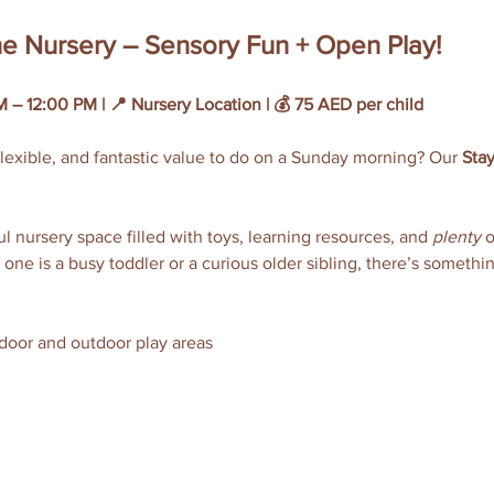
the Nursery – Sensory Fun + Open Play!
 – 12:00 PM | 📍 Nursery Location | 💰 75 AED per child
lexible, and fantastic value to do on a Sunday morning? Our 
Stay
 nursery space filled with toys, learning resources, and 
plenty
 
 one is a busy toddler or a curious older sibling, there’s somethi
ndoor and outdoor play areas