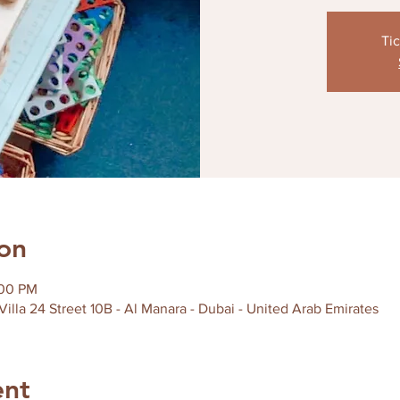
Tic
on
:00 PM
 Villa 24 Street 10B - Al Manara - Dubai - United Arab Emirates
ent