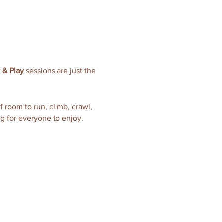
 & Play
 sessions are just the 
of room to run, climb, crawl, 
ng for everyone to enjoy.