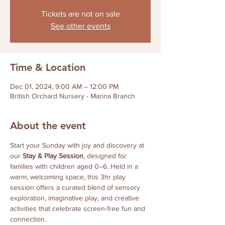
Tickets are not on sale
See other events
Time & Location
Dec 01, 2024, 9:00 AM – 12:00 PM
British Orchard Nursery - Marina Branch
About the event
Start your Sunday with joy and discovery at 
our 
Stay & Play Session
, designed for 
families with children aged 0–6. Held in a 
warm, welcoming space, this 3hr play 
session offers a curated blend of sensory 
exploration, imaginative play, and creative 
activities that celebrate screen-free fun and 
connection.