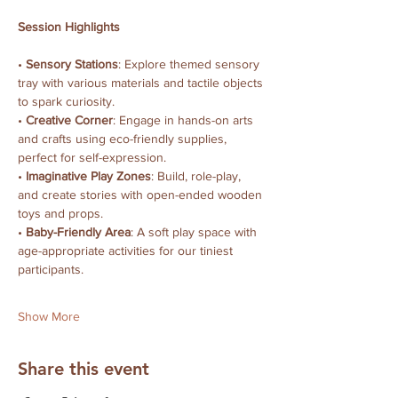
Session Highlights
• 
Sensory Stations
: Explore themed sensory 
tray with various materials and tactile objects 
to spark curiosity.
• 
Creative Corner
: Engage in hands-on arts 
and crafts using eco-friendly supplies, 
perfect for self-expression.
• 
Imaginative Play Zones
: Build, role-play, 
and create stories with open-ended wooden 
toys and props.
• 
Baby-Friendly Area
: A soft play space with 
age-appropriate activities for our tiniest 
participants.
Show More
Share this event