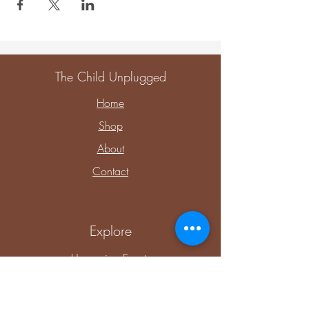
The Child Unplugged
Home
Shop
About
Contact
Explore
Upcoming Events
Private Parties & Events
Shop Sensory