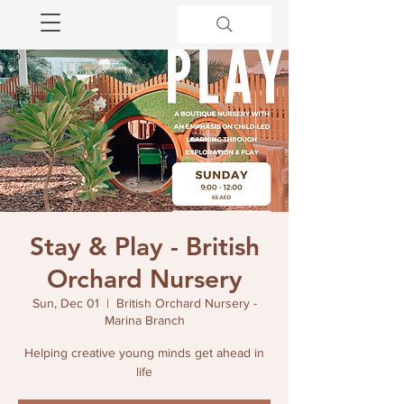
Stay & Play - British
Orchard Nursery
Sun, Dec 01
  |  
British Orchard Nursery -
Marina Branch
Helping creative young minds get ahead in
life