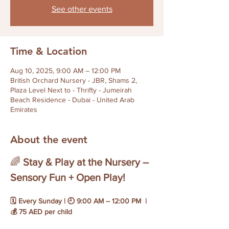
See other events
Time & Location
Aug 10, 2025, 9:00 AM – 12:00 PM
British Orchard Nursery - JBR, Shams 2,
Plaza Level Next to - Thrifty - Jumeirah
Beach Residence - Dubai - United Arab
Emirates
About the event
🌈 
Stay & Play at the Nursery – 
Sensory Fun + Open Play!
🗓 Every Sunday | 🕘 9:00 AM – 12:00 PM  | 
💰 75 AED per child