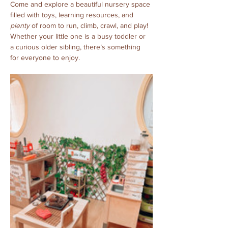
Come and explore a beautiful nursery space 
filled with toys, learning resources, and 
plenty
 of room to run, climb, crawl, and play! 
Whether your little one is a busy toddler or 
a curious older sibling, there’s something 
for everyone to enjoy.