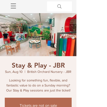
Stay & Play - JBR
Sun, Aug 10
  |  
British Orchard Nursery - JBR
Looking for something fun, flexible, and
fantastic value to do on a Sunday morning?
Our Stay & Play sessions are just the ticket!
Tickets are not on sale