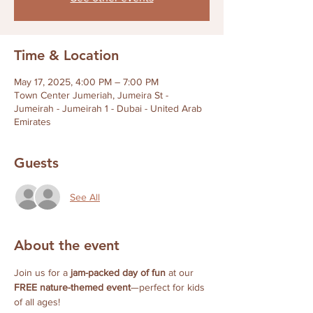
Time & Location
May 17, 2025, 4:00 PM – 7:00 PM
Town Center Jumeriah, Jumeira St -
Jumeirah - Jumeirah 1 - Dubai - United Arab
Emirates
Guests
See All
About the event
Join us for a 
jam-packed day of fun
 at our 
FREE nature-themed event
—perfect for kids 
of all ages!