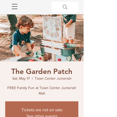
The Garden Patch
Sat, May 17
  |  
Town Center Jumeriah
FREE Family Fun at Town Center Jumeriah
Mall
Tickets are not on sale
See other events