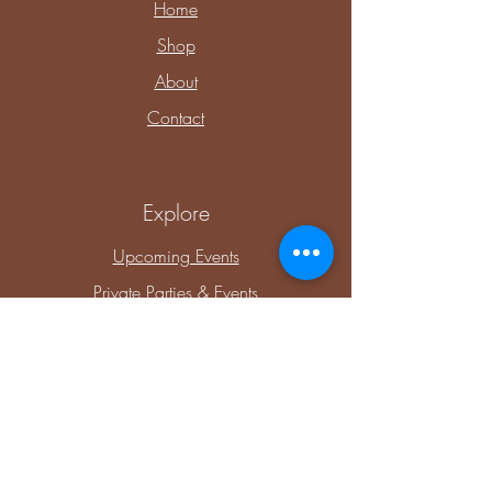
Home
Shop
About
Contact
Explore
Upcoming Events
Private Parties & Events
Shop Sensory
Shop Educational Play
Connect with Me