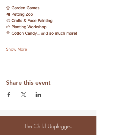
🌼 
Garden Games
🦙 
Petting Zoo
🎨 
Crafts & Face Painting
🌱 
Planting Workshop
🍭 
Cotton Candy
… and 
so much more!
Show More
Share this event
The Child Unplugged