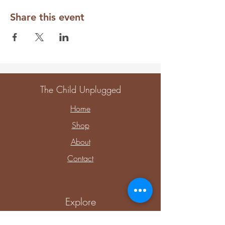
Share this event
The Child Unplugged
Home
Shop
About
Contact
Explore
Upcoming Events