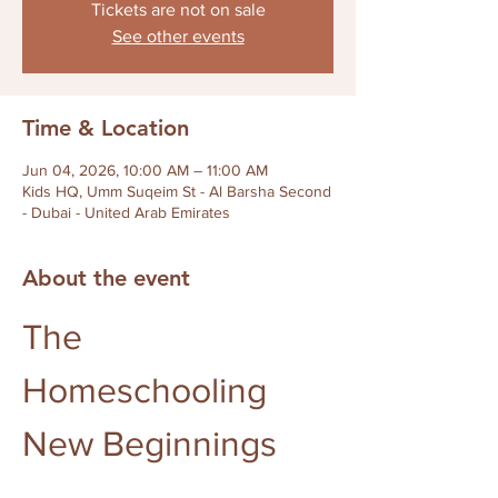
Tickets are not on sale
See other events
Time & Location
Jun 04, 2026, 10:00 AM – 11:00 AM
Kids HQ, Umm Suqeim St - Al Barsha Second
- Dubai - United Arab Emirates
About the event
The 
Homeschooling 
New Beginnings 