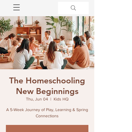
The Homeschooling
New Beginnings
Thu, Jun 04
  |  
Kids HQ
A 5-Week Journey of Play, Learning & Spring
Connections