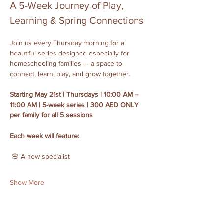
A 5-Week Journey of Play, 
Learning & Spring Connections
Join us every Thursday morning for a 
beautiful series designed especially for 
homeschooling families — a space to 
connect, learn, play, and grow together.
Starting May 21st | Thursdays | 10:00 AM – 
11:00 AM | 5-week series | 300 AED ONLY 
per family for all 5 sessions
Each week will feature:
 🌸 A new specialist
Show More