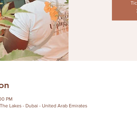
Tic
on
:00 PM
 The Lakes - Dubai - United Arab Emirates