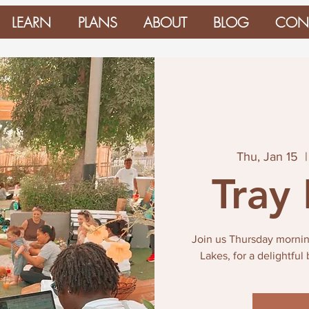
LEARN
PLANS
ABOUT
BLOG
CON
Thu, Jan 15
  |
Tray
Join us Thursday mornin
Lakes, for a delightful 