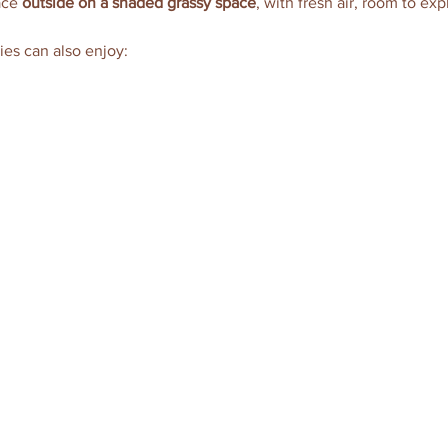
ace 
outside on a shaded grassy space
, with fresh air, room to exp
ies can also enjoy: