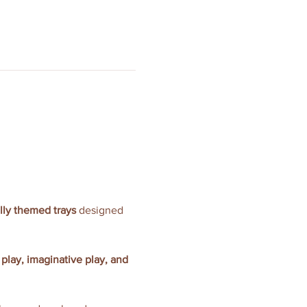
ully themed trays
 designed 
 play, imaginative play, and 