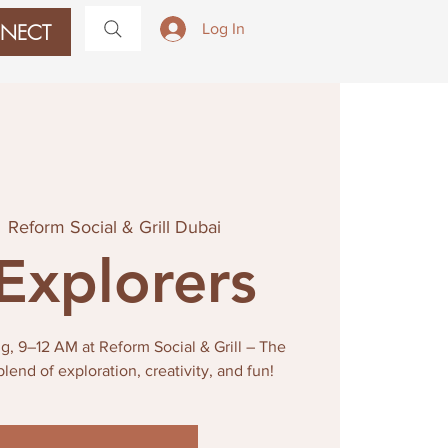
NECT
Log In
  
Reform Social & Grill Dubai
 Explorers
g, 9–12 AM at Reform Social & Grill – The
blend of exploration, creativity, and fun!