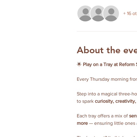
+ 16 o
About the ev
🌟 
Play on a Tray at Reform 
Every Thursday morning fro
Step into a magical three-h
to spark 
curiosity, creativit
Each tray offers a mix of 
sen
more
 — ensuring little ones