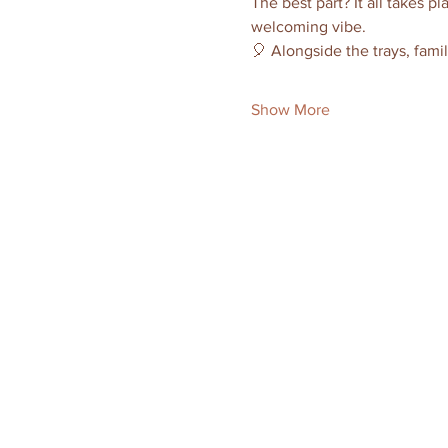
The best part? It all takes pl
welcoming vibe.
🎈 Alongside the trays, famil
Show More