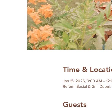
Time & Locati
Jan 15, 2026, 9:00 AM – 12
Reform Social & Grill Dubai,
Guests