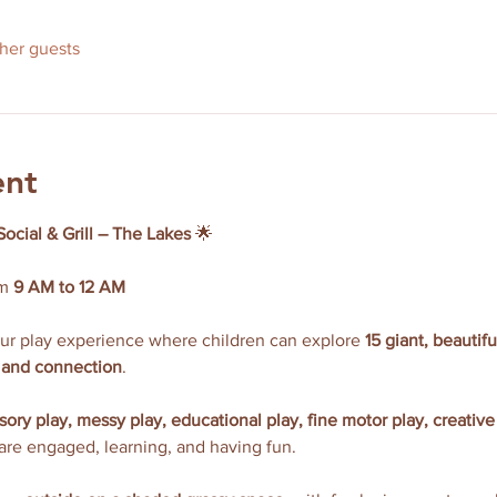
ther guests
ent
Social & Grill – The Lakes
 🌟
m 
9 AM to 12 AM
our play experience where children can explore 
15 giant, beautif
y, and connection
.
sory play, messy play, educational play, fine motor play, creative
 are engaged, learning, and having fun.