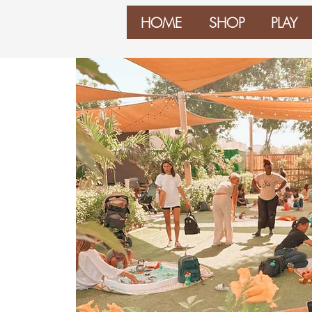
HOME
SHOP
PLAY