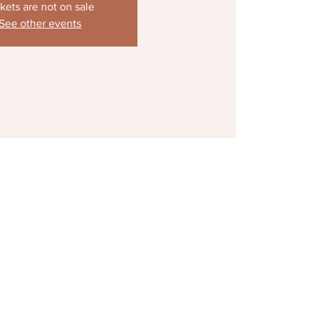
kets are not on sale
See other events