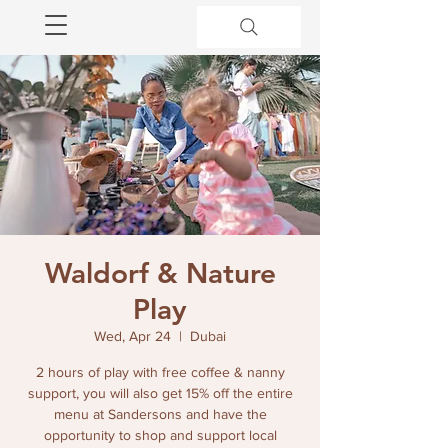
Waldorf & Nature
Play
Wed, Apr 24
  |  
Dubai
2 hours of play with free coffee & nanny
support, you will also get 15% off the entire
menu at Sandersons and have the
opportunity to shop and support local