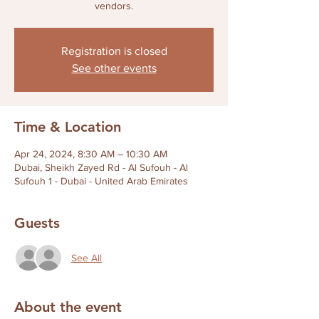
Registration is closed
See other events
Time & Location
Apr 24, 2024, 8:30 AM – 10:30 AM
Dubai, Sheikh Zayed Rd - Al Sufouh - Al
Sufouh 1 - Dubai - United Arab Emirates
Guests
See All
About the event