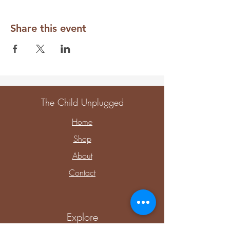
Share this event
The Child Unplugged
Home
Shop
About
Contact
Explore