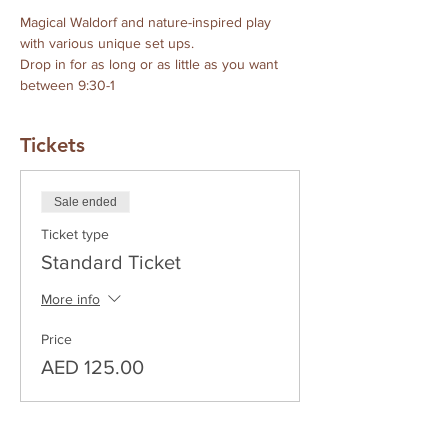
Magical Waldorf and nature-inspired play 
with various unique set ups.
Drop in for as long or as little as you want 
between 9:30-1
Tickets
Sale ended
Ticket type
Standard Ticket
More info
Price
AED 125.00