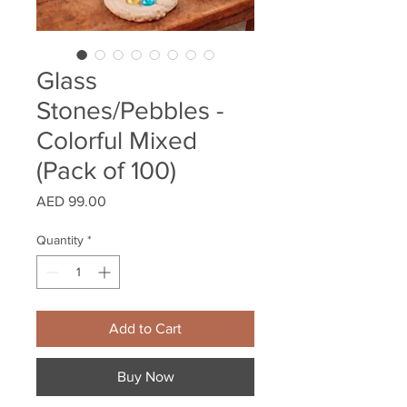
Glass
Stones/Pebbles -
Colorful Mixed
(Pack of 100)
Price
AED 99.00
Quantity
*
Add to Cart
Buy Now