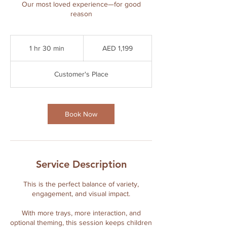
Our most loved experience—for good
reason
1,199
UAE
1 hr 30 min
1
AED 1,199
dirhams
h
3
Customer's Place
0
m
i
n
Book Now
Service Description
This is the perfect balance of variety,
engagement, and visual impact.
With more trays, more interaction, and
optional theming, this session keeps children