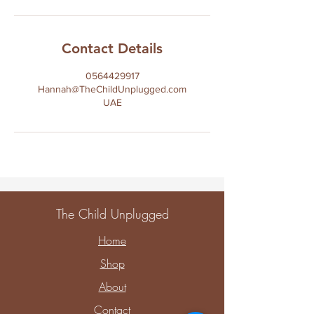
Contact Details
0564429917
Hannah@TheChildUnplugged.com
UAE
The Child Unplugged
Home
Shop
About
Contact