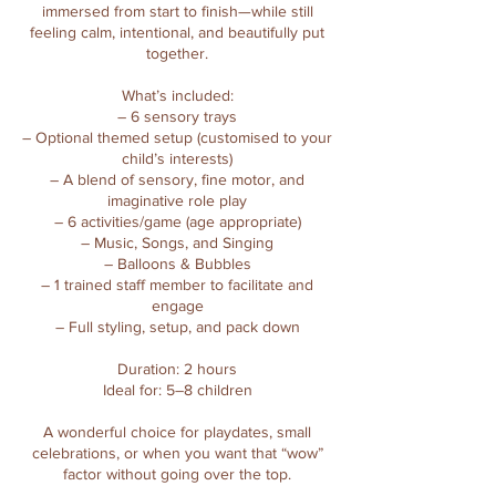
immersed from start to finish—while still
feeling calm, intentional, and beautifully put
together.
What’s included:
– 6 sensory trays
– Optional themed setup (customised to your
child’s interests)
– A blend of sensory, fine motor, and
imaginative role play
– 6 activities/game (age appropriate)
– Music, Songs, and Singing
– Balloons & Bubbles
– 1 trained staff member to facilitate and
engage
– Full styling, setup, and pack down
Duration: 2 hours
Ideal for: 5–8 children
A wonderful choice for playdates, small
celebrations, or when you want that “wow”
factor without going over the top.