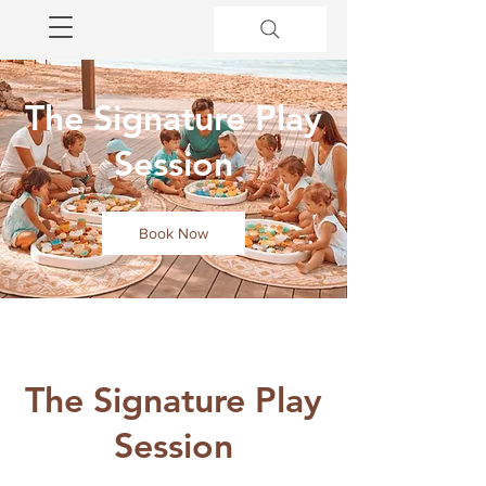
The Signature Play
Session
Book Now
The Signature Play
Session