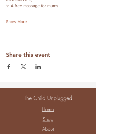
✨ A free massage for mums
Show More
Share this event
The Child Unplugged
Home
Shop
About