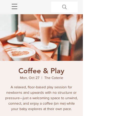
Coffee & Play
Mon, Oct 27
  |  
The Coterie
A relaxed, floor-based play session for
newborns and upwards with no structure or
pressure—just a welcoming space to unwind,
connect, and enjoy a coffee (on me) while
your baby explores at their own pace.