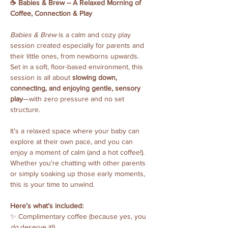
☕️ Babies & Brew – A Relaxed Morning of 
Coffee, Connection & Play
Babies & Brew
 is a calm and cozy play 
session created especially for parents and 
their little ones, from newborns upwards. 
Set in a soft, floor-based environment, this 
session is all about 
slowing down, 
connecting, and enjoying gentle, sensory 
play
—with zero pressure and no set 
structure.
It’s a relaxed space where your baby can 
explore at their own pace, and you can 
enjoy a moment of calm (and a hot coffee!). 
Whether you're chatting with other parents 
or simply soaking up those early moments, 
this is your time to unwind.
Here’s what’s included:
✨ Complimentary coffee (because yes, you 
do
 deserve it!)