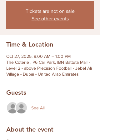
Tickets are not on sale
See other events
Time & Location
Oct 27, 2025, 9:00 AM – 1:00 PM
The Coterie , P6 Car Park, IBN Battuta Mall -
Level 2 - above Precision Football - Jebel Ali
Village - Dubai - United Arab Emirates
Guests
See All
About the event