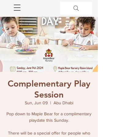
Complementary Play
Session
Sun, Jun 09
  |  
Abu Dhabi
Pop down to Maple Bear for a complimentary
playdate this Sunday.
There will be a special offer for people who