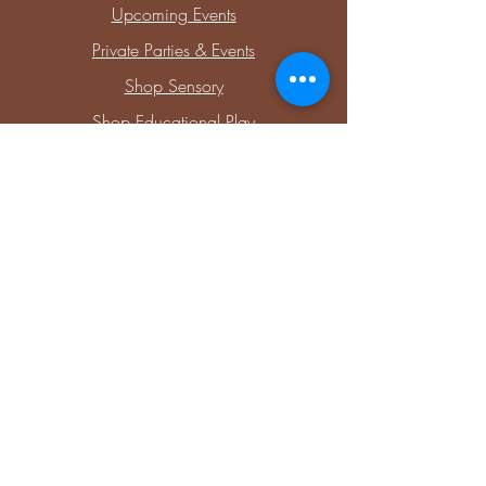
Upcoming Events
Private Parties & Events
Shop Sensory
Shop Educational Play
Connect with Me
Facebook
Instagram
Blog
Members
Stay Updated