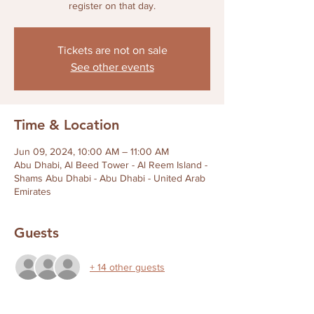
register on that day.
Tickets are not on sale
See other events
Time & Location
Jun 09, 2024, 10:00 AM – 11:00 AM
Abu Dhabi, Al Beed Tower - Al Reem Island -
Shams Abu Dhabi - Abu Dhabi - United Arab
Emirates
Guests
+ 14 other guests