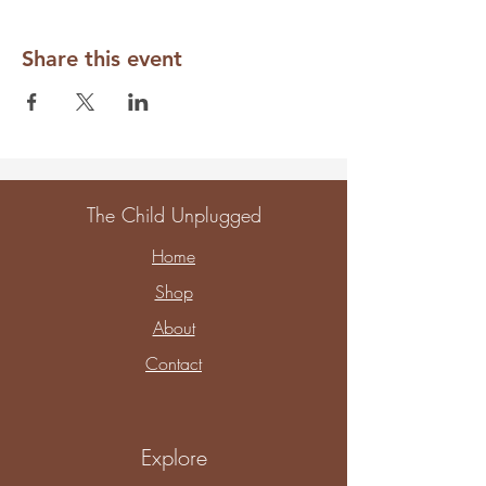
Share this event
The Child Unplugged
Home
Shop
About
Contact
Explore