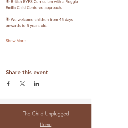
🌟 British EYFS Curriculum with a Reggio 
Emilia Child Centered approach. 
🌟 We welcome children from 45 days 
onwards to 5 years old. 
Show More
Share this event
The Child Unplugged
Home