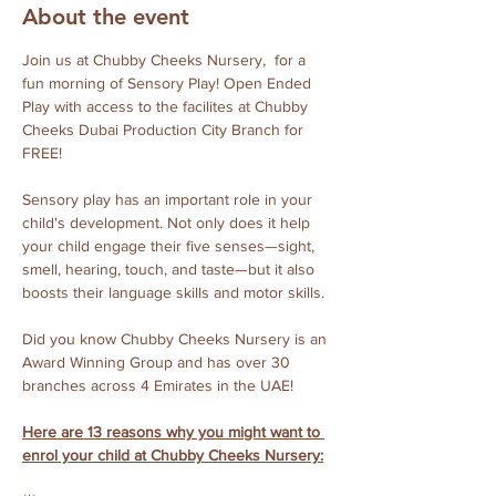
About the event
Join us at Chubby Cheeks Nursery,  for a 
fun morning of Sensory Play! Open Ended 
Play with access to the facilites at Chubby 
Cheeks Dubai Production City Branch for 
FREE!
Sensory play has an important role in your 
child's development. Not only does it help 
your child engage their five senses—sight, 
smell, hearing, touch, and taste—but it also 
boosts their language skills and motor skills. 
Did you know Chubby Cheeks Nursery is an 
Award Winning Group and has over 30 
branches across 4 Emirates in the UAE!
Here are 13 reasons why you might want to 
enrol your child at Chubby Cheeks Nursery: