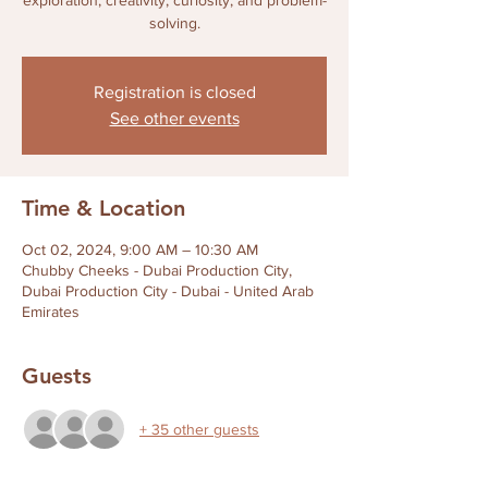
exploration, creativity, curiosity, and problem-
solving.
Registration is closed
See other events
Time & Location
Oct 02, 2024, 9:00 AM – 10:30 AM
Chubby Cheeks - Dubai Production City,
Dubai Production City - Dubai - United Arab
Emirates
Guests
+ 35 other guests