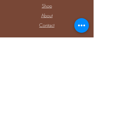
Shop
About
Contact
Explore
Upcoming Events
Private Parties & Events
Shop Sensory
Shop Educational Play
Connect with Me
Facebook