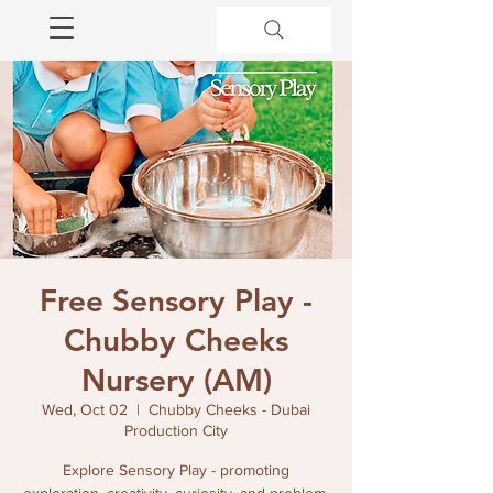
Free Sensory Play -
Chubby Cheeks
Nursery (AM)
Wed, Oct 02
  |  
Chubby Cheeks - Dubai
Production City
Explore Sensory Play - promoting