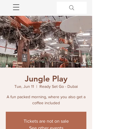
Jungle Play
Tue, Jun 11
  |  
Ready Set Go - Dubai
A fun packed morning, where you also get a
coffee included
Tickets are not on sale
See other events