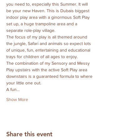
you need to, especially this Summer. It will 
be your new Haven. This is Dubais biggest 
indoor play area with a ginormous Soft Play 
set up, a huge trampoline area and a 
separate role-play village. 
The focus of my play is all themed around 
the jungle, Safari and animals so expect lots 
of unique, fun, entertaining and educational 
trays for children of all ages to enjoy.
The combination of my Sensory and Messy 
Play upstairs with the active Soft Play area 
downstairs is a guaranteed formula to where 
your little one out.
A fun…
Show More
Share this event