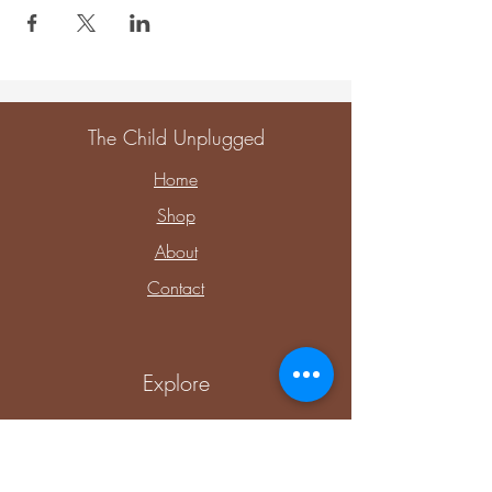
The Child Unplugged
Home
Shop
About
Contact
Explore
Upcoming Events
Private Parties & Events