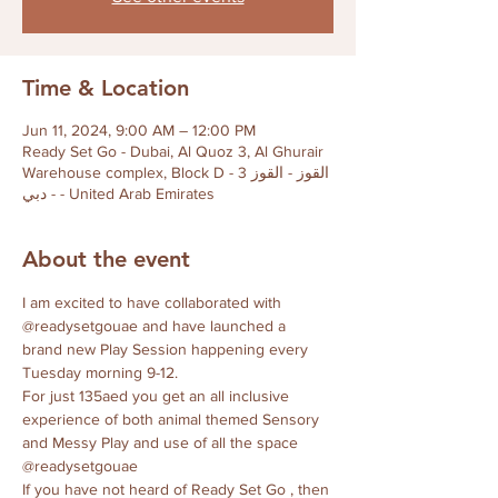
Time & Location
Jun 11, 2024, 9:00 AM – 12:00 PM
Ready Set Go - Dubai, Al Quoz 3, Al Ghurair
Warehouse complex, Block D - القوز - القوز 3
- دبي - United Arab Emirates
About the event
I am excited to have collaborated with 
@readysetgouae and have launched a 
brand new Play Session happening every 
Tuesday morning 9-12. 
For just 135aed you get an all inclusive 
experience of both animal themed Sensory 
and Messy Play and use of all the space 
@readysetgouae 
If you have not heard of Ready Set Go , then 