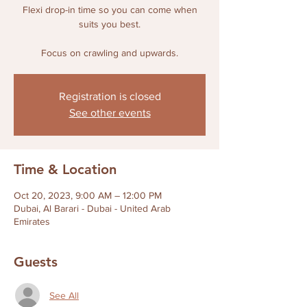
Flexi drop-in time so you can come when
suits you best.
Focus on crawling and upwards.
Registration is closed
See other events
Time & Location
Oct 20, 2023, 9:00 AM – 12:00 PM
Dubai, Al Barari - Dubai - United Arab
Emirates
Guests
See All