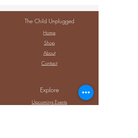
The Child Unplugged
Home
Shop
About
Contact
Explore
Upcoming Events
Private Parties & Events
Shop Sensory
Shop Educational Play