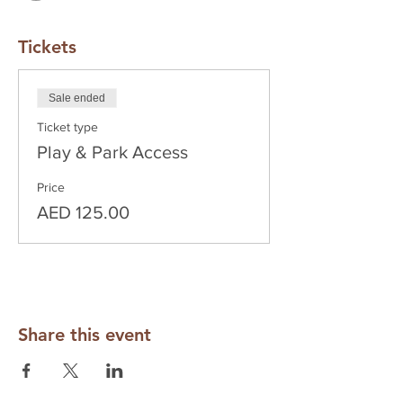
Tickets
Sale ended
Ticket type
Play & Park Access
Price
AED 125.00
Share this event