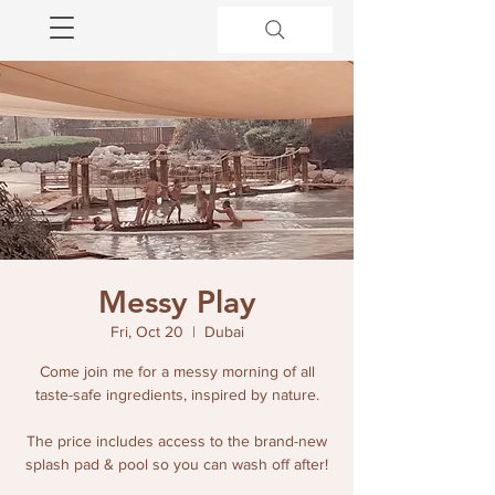
Messy Play
Fri, Oct 20
  |  
Dubai
Come join me for a messy morning of all
taste-safe ingredients, inspired by nature.
The price includes access to the brand-new
splash pad & pool so you can wash off after!