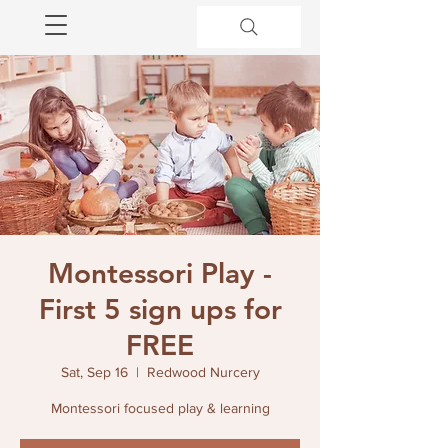
Montessori Play -
First 5 sign ups for
FREE
Sat, Sep 16
  |  
Redwood Nurcery
Montessori focused play & learning