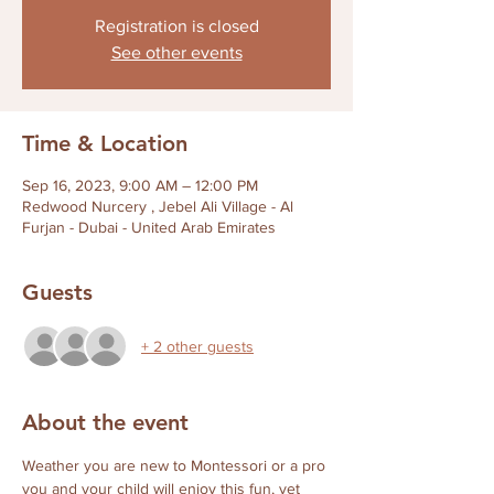
Registration is closed
See other events
Time & Location
Sep 16, 2023, 9:00 AM – 12:00 PM
Redwood Nurcery , Jebel Ali Village - Al
Furjan - Dubai - United Arab Emirates
Guests
+ 2 other guests
About the event
Weather you are new to Montessori or a pro 
you and your child will enjoy this fun, yet 