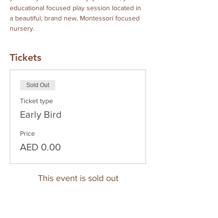
educational focused play session located in 
a beautiful, brand new, Montessori focused 
nursery.
Tickets
Sold Out
Ticket type
Early Bird
Price
AED 0.00
This event is sold out