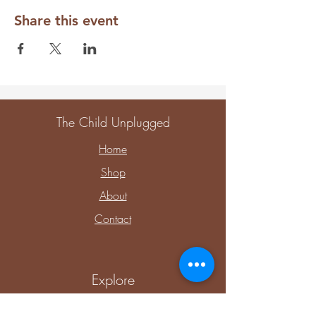
Share this event
The Child Unplugged
Home
Shop
About
Contact
Explore
Upcoming Events