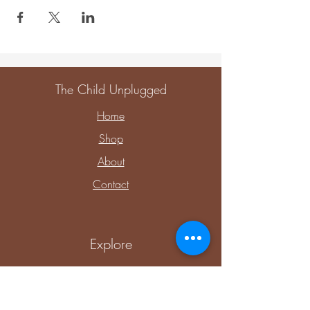
The Child Unplugged
Home
Shop
About
Contact
Explore
Upcoming Events
Private Parties & Events