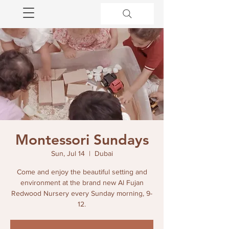
Montessori Sundays
Sun, Jul 14
  |  
Dubai
Come and enjoy the beautiful setting and
environment at the brand new Al Fujan
Redwood Nursery every Sunday morning, 9-
12.