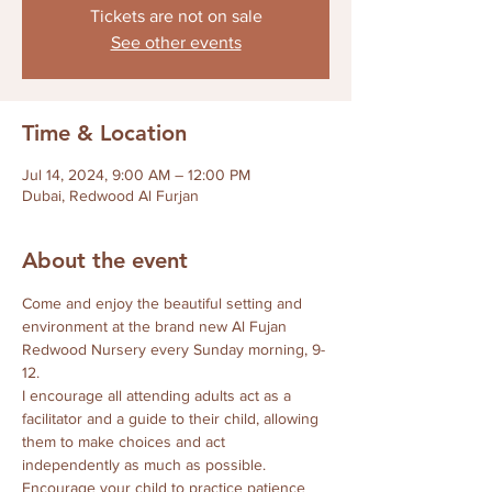
Tickets are not on sale
See other events
Time & Location
Jul 14, 2024, 9:00 AM – 12:00 PM
Dubai, Redwood Al Furjan
About the event
Come and enjoy the beautiful setting and 
environment at the brand new Al Fujan 
Redwood Nursery every Sunday morning, 9-
12.
I encourage all attending adults act as a 
facilitator and a guide to their child, allowing 
them to make choices and act 
independently as much as possible.  
Encourage your child to practice patience 