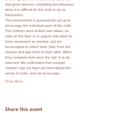
and good manners, modelling the behaviour 
when it is difficult for the child to do so 
themselves.
The environment is purposefully set up to 
encourage the individual work of the child.  
The children work at their own tables, on 
mats on the floor or in spaces that allow for 
more movement as needed, and are 
encouraged to collect their ‘jobs’ from the 
shelves and take them to their table. When 
they complete their work the ‘job’ is to be 
returned. We understand that younger 
children may not have yet internalized this 
sense of order, and we encourage…
Show More
Share this event