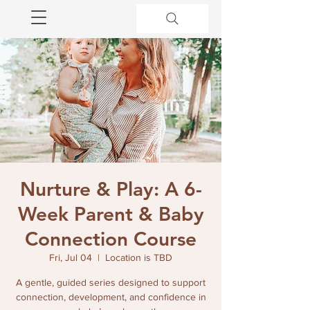
Nurture & Play: A 6-
Week Parent & Baby
Connection Course
Fri, Jul 04
  |  
Location is TBD
A gentle, guided series designed to support
connection, development, and confidence in