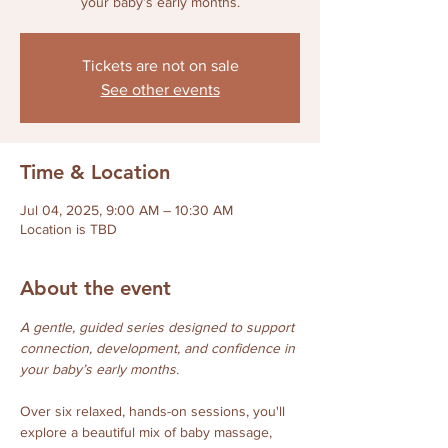
your baby’s early months.
Tickets are not on sale
See other events
Time & Location
Jul 04, 2025, 9:00 AM – 10:30 AM
Location is TBD
About the event
A gentle, guided series designed to support 
connection, development, and confidence in 
your baby’s early months.
Over six relaxed, hands-on sessions, you'll 
explore a beautiful mix of baby massage, 