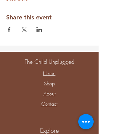
Share this event
The Child Unplugged
Home
Shop
About
Contact
Explore