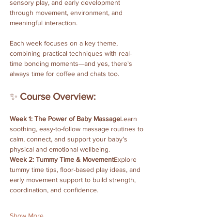
sensory play, and early development 
through movement, environment, and 
meaningful interaction. 
Each week focuses on a key theme, 
combining practical techniques with real-
time bonding moments—and yes, there's 
always time for coffee and chats too.
✨ 
Course Overview:
Week 1: The Power of Baby Massage
Learn 
soothing, easy-to-follow massage routines to 
calm, connect, and support your baby’s 
physical and emotional wellbeing.
Week 2: Tummy Time & Movement
Explore 
tummy time tips, floor-based play ideas, and 
early movement support to build strength, 
coordination, and confidence.
Show More