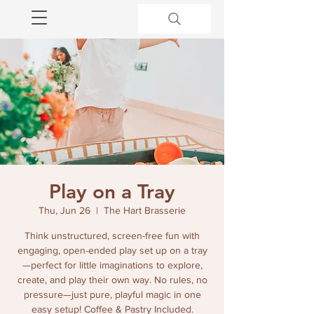
Play on a Tray
Thu, Jun 26
  |  
The Hart Brasserie
Think unstructured, screen-free fun with
engaging, open-ended play set up on a tray
—perfect for little imaginations to explore,
create, and play their own way. No rules, no
pressure—just pure, playful magic in one
easy setup! Coffee & Pastry Included.