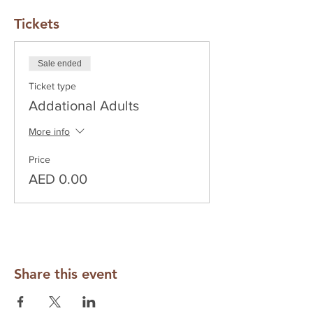
Tickets
Sale ended
Ticket type
Addational Adults
More info
Price
AED 0.00
Share this event