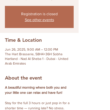
Registration is closed
See other events
Time & Location
Jun 26, 2025, 9:00 AM – 12:00 PM
The Hart Brasserie, 58H4+36H Sobha
Hartland - Nad Al Sheba 1 - Dubai - United
Arab Emirates
About the event
A beautiful morning where both you and 
your little one can relax and have fun!
Stay for the full 3 hours or just pop in for a 
shorter time — running late? No stress. 