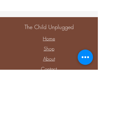
The Child Unplugged
Home
Shop
About
Contact
Explore
Upcoming Events
Private Parties & Events
Shop Sensory