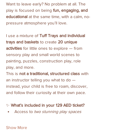
Want to leave early? No problem at all. The 
play is focused on being 
fun, engaging, and 
educational
 at the same time, with a calm, no-
pressure atmosphere you’ll love.
I use a mixture of 
Tuff Trays and individual 
trays and baskets
 to create 
20 unique 
activities
 for little ones to explore — from 
sensory play and small world scenes to 
painting, puzzles, construction play, role 
play, and more.
This is 
not a traditional, structured class
 with 
an instructor telling you what to do — 
instead, your child is free to roam, discover, 
and follow their curiosity at their own pace.
✨ 
What’s included in your 129 AED ticket?
Access to 
two stunning play spaces
Show More