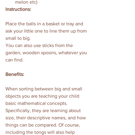
melon etc)
Instructions:
Place the balls in a basket or tray and 
ask your little one to line them up from 
small to big. 
You can also use sticks from the 
garden, wooden spoons, whatever you 
can find. 
Benefits:
When sorting between big and small 
objects you are teaching your child 
basic mathematical concepts. 
Specifically, they are learning about 
size, their descriptive names, and how 
things can be compared. Of course, 
including the tongs will also help 