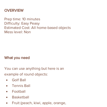
OVERVIEW
Prep time: 10 minutes  
Difficulty: Easy Peasy 
Estimated Cost: All home-based objects 
Mess level: Non
What you need
You can use anything but here is an 
example of round objects:
Golf Ball 
Tennis Ball
Football
Basketball
Fruit (peach, kiwi, apple, orange, 