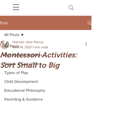
Post
All Posts
Hannah Jane Pierce
All Posts
Nov 14, 2021
1 min read
Montessori Activities:
Play Ideas & Activities
Sort Small to Big
Babies & Early Years
Types of Play
Child Development
Educational Philosophy
Parenting & Guidance