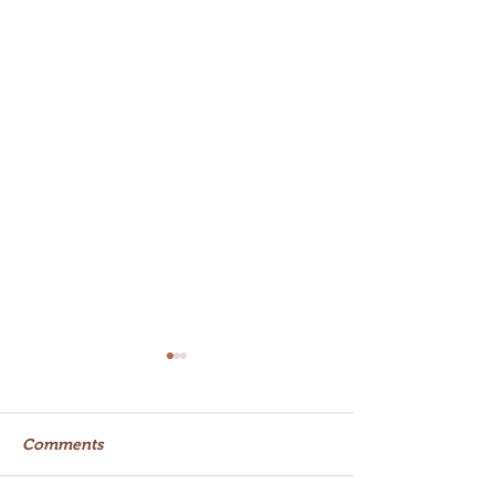
Comments