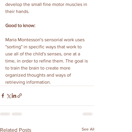
develop the small fine motor muscles in 
their hands.
Good to know:
Maria Montessori's sensorial work uses 
"sorting" in specific ways that work to 
use all of the child's senses, one at a 
time, in order to refine them. The goal is 
to train the brain to create more 
organized thoughts and ways of 
retrieving information.
See All
Related Posts