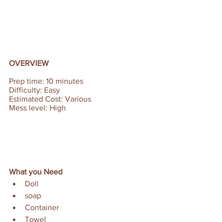
OVERVIEW
Prep time: 10 minutes  
Difficulty: Easy 
Estimated Cost: Various
Mess level: High
What you Need
Doll
soap
Container
Towel