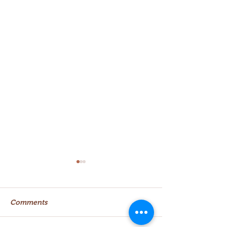
Comments