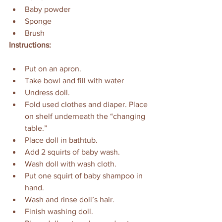
Baby powder
Sponge
Brush
Instructions:
Put on an apron.
Take bowl and fill with water 
Undress doll.
Fold used clothes and diaper. Place 
on shelf underneath the “changing 
table.”
Place doll in bathtub.
Add 2 squirts of baby wash.
Wash doll with wash cloth.
Put one squirt of baby shampoo in 
hand.
Wash and rinse doll’s hair.
Finish washing doll.