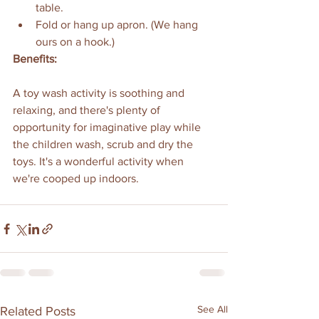
table.
Fold or hang up apron. (We hang 
ours on a hook.)
Benefits:
A toy wash activity is soothing and 
relaxing, and there's plenty of 
opportunity for imaginative play while 
the children wash, scrub and dry the 
toys. It's a wonderful activity when 
we're cooped up indoors.
See All
Related Posts